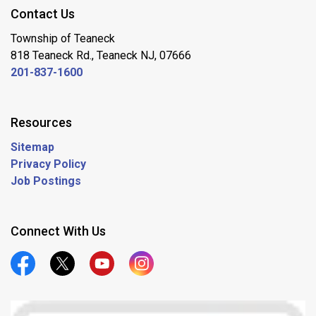
Contact Us
Township of Teaneck
818 Teaneck Rd., Teaneck NJ, 07666
201-837-1600
Resources
Sitemap
Privacy Policy
Job Postings
Connect With Us
Official Facebook
Official Twitter
Official Youtube
Official Instagram