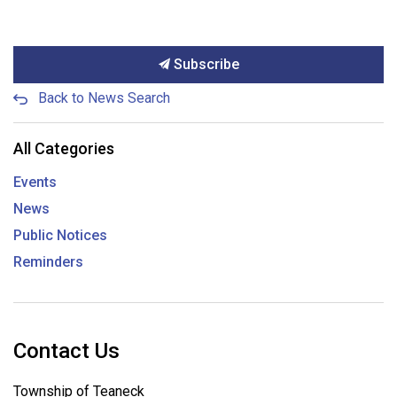
Subscribe
Back to News Search
All Categories
Events
News
Public Notices
Reminders
Contact Us
Township of Teaneck