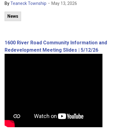
-
By
Teaneck Township
May 13, 2026
News
1600 River Road Community Information and
Redevelopment Meeting Slides | 5/12/26