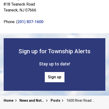
818 Teaneck Road
Teaneck, NJ 07666
Phone: (
201) 837-1600
Sign up for Township Alerts
Stay up to date!
Sign up
Home
News and Notices
Posts
1600 River Road Community Information and Redevelopment Meeting Recording and Slides | 5/12/26 8pm