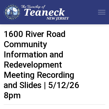
Teaneck Township
1600 River Road
Community
Information and
Redevelopment
Meeting Recording
and Slides | 5/12/26
8pm