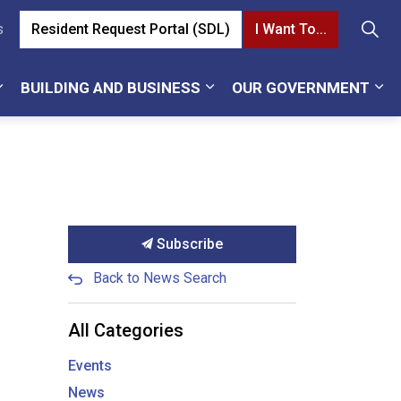
Resident Request Portal (SDL)
I Want To...
s
BUILDING AND BUSINESS
OUR GOVERNMENT
Subscribe
Back to News Search
All Categories
Events
News