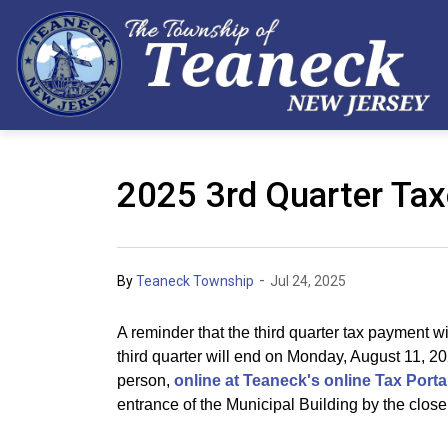
2025 3rd Quarter Ta
-
By
Teaneck Township
Jul 24, 2025
A reminder that the third quarter tax payment w
third quarter will end on Monday, August 11, 2
person,
online at Teaneck's online Tax Porta
entrance of the Municipal Building by the close