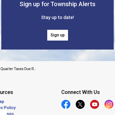
Sign up for Township Alerts
Stay up to date!
Sign up
2025 3rd Quarter Taxes Due Reminder
urces
Connect With Us
ap
y Policy
Official Facebook
Official Twitter
Official Yout
Offic
ostings