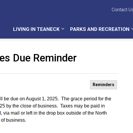
Teaneck Township
Contact U
LIVING IN TEANECK
PARKS AND RECREATION
xes Due Reminder
Reminders
ill be due on August 1, 2025. The grace period for the
025 by the close of business. Taxes may be paid in
l
, via mail or left in the drop box outside of the North
 of business.