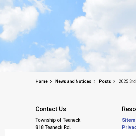
Home
News and Notices
Posts
Contact Us
Reso
Township of Teaneck
Sitem
818 Teaneck Rd.,
Privac
Teaneck NJ, 07666
Job P