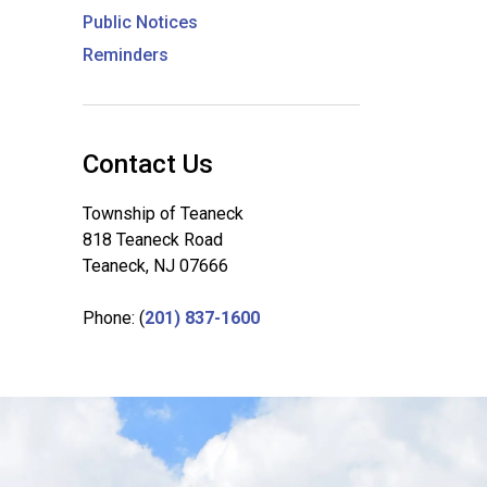
Public Notices
Reminders
Contact Us
Township of Teaneck
818 Teaneck Road
Teaneck, NJ 07666
Phone: (
201) 837-1600