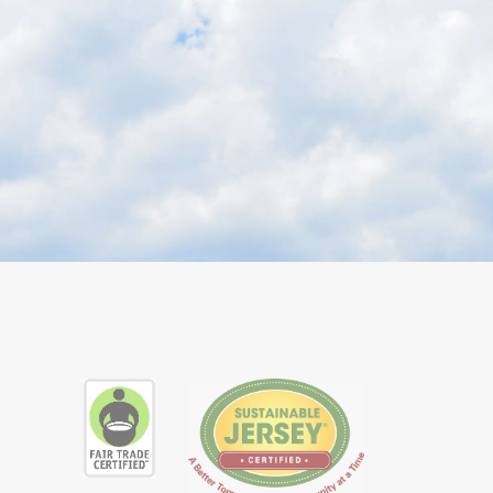
ube
ial Instagram