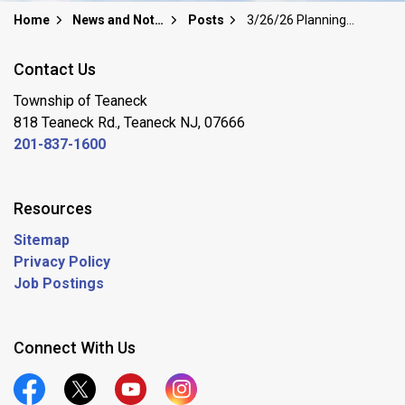
Home
News and Notices
Posts
3/26/26 Planning Board Meeting MOVED to Rodda Center MP-1
Contact Us
Township of Teaneck
818 Teaneck Rd., Teaneck NJ, 07666
201-837-1600
Resources
Sitemap
Privacy Policy
Job Postings
Connect With Us
Official Facebook
Official Twitter
Official Youtube
Official Instagram