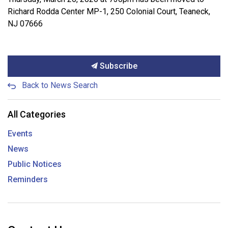
Richard Rodda Center MP-1, 250 Colonial Court, Teaneck,
NJ 07666
Subscribe
Back to News Search
All Categories
Events
News
Public Notices
Reminders