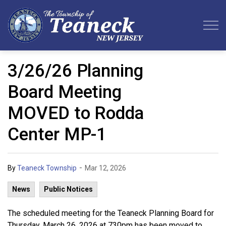
Teaneck Township
3/26/26 Planning
Board Meeting
MOVED to Rodda
Center MP-1
-
By
Teaneck Township
Mar 12, 2026
News
Public Notices
The scheduled meeting for the Teaneck Planning Board for
Thursday, March 26, 2026 at 730pm has been moved to