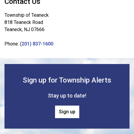
Contact Us
Township of Teaneck
818 Teaneck Road
Teaneck, NJ 07666
Phone: (
201) 837-1600
Sign up for Township Alerts
Stay up to date!
Sign up