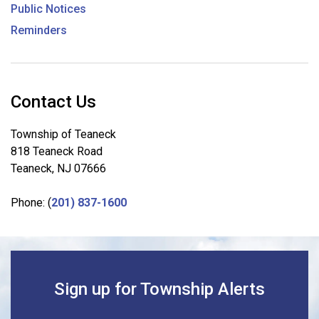
Public Notices
Reminders
Contact Us
Township of Teaneck
818 Teaneck Road
Teaneck, NJ 07666
Phone: (
201) 837-1600
Sign up for Township Alerts