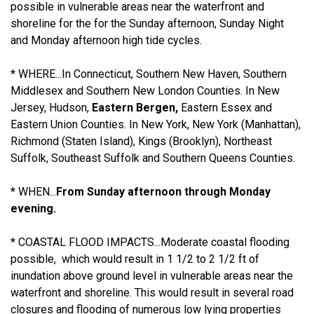
possible in vulnerable areas near the waterfront and
shoreline for the for the Sunday afternoon, Sunday Night
and Monday afternoon high tide cycles.
* WHERE...In Connecticut, Southern New Haven, Southern
Middlesex and Southern New London Counties. In New
Jersey, Hudson,
Eastern Bergen,
Eastern Essex and
Eastern Union Counties. In New York, New York (Manhattan),
Richmond (Staten Island), Kings (Brooklyn), Northeast
Suffolk, Southeast Suffolk and Southern Queens Counties.
* WHEN...
From Sunday afternoon through Monday
evening.
* COASTAL FLOOD IMPACTS...Moderate coastal flooding
possible, which would result in 1 1/2 to 2 1/2 ft of
inundation above ground level in vulnerable areas near the
waterfront and shoreline. This would result in several road
closures and flooding of numerous low lying properties