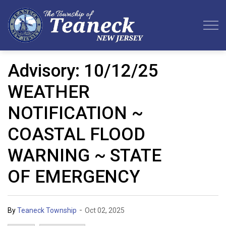
Teaneck Township
Advisory: 10/12/25
WEATHER
NOTIFICATION ~
COASTAL FLOOD
WARNING ~ STATE
OF EMERGENCY
-
By
Teaneck Township
Oct 02, 2025