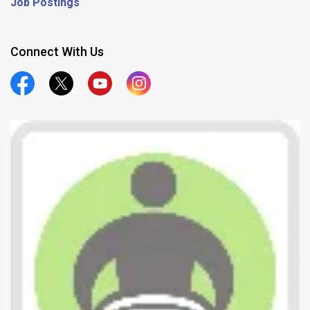
Job Postings
Connect With Us
Official Facebook
Official Twitter
Official Youtube
Official Instagram