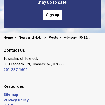
Stay up to date!
Sign up
Home
News and Notices
Posts
Advisory: 10/12/25 WEATHER NOTIFICATION ~ COASTAL FLOOD WARNING ~ STATE OF EMERGENCY
Contact Us
Township of Teaneck
818 Teaneck Rd., Teaneck NJ, 07666
201-837-1600
Resources
Sitemap
Privacy Policy