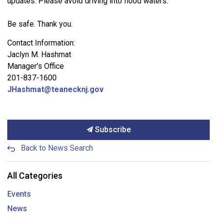
updates. Please avoid driving into flood waters.
Be safe. Thank you.
Contact Information:
Jaclyn M. Hashmat
Manager's Office
201-837-1600
JHashmat@teanecknj.gov
Subscribe
Back to News Search
All Categories
Events
News