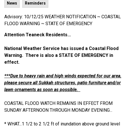
News
Reminders
Advisory: 10/12/25 WEATHER NOTIFICATION ~ COASTAL
FLOOD WARNING ~ STATE OF EMERGENCY
Attention Teaneck Residents...
National Weather Service has issued a Coastal Flood
Warning. There is also a STATE OF EMERGENCY in
effect.
***Due to heavy rain and high winds expected for our area,
please secure all Sukkah structures, patio furniture and/or
lawn ornaments as soon as possible.
COASTAL FLOOD WATCH REMAINS IN EFFECT FROM
SUNDAY AFTERNOON THROUGH MONDAY EVENING...
* WHAT...1 1/2 to 2 1/2 ft of inundation above ground level