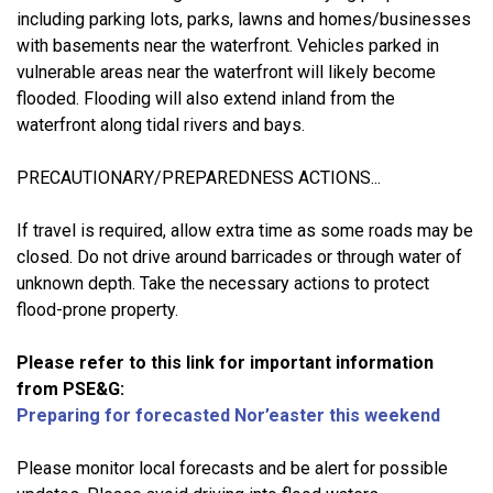
including parking lots, parks, lawns and homes/businesses
with basements near the waterfront. Vehicles parked in
vulnerable areas near the waterfront will likely become
flooded. Flooding will also extend inland from the
waterfront along tidal rivers and bays.
PRECAUTIONARY/PREPAREDNESS ACTIONS...
If travel is required, allow extra time as some roads may be
closed. Do not drive around barricades or through water of
unknown depth. Take the necessary actions to protect
flood-prone property.
Please refer to this link for important information
from PSE&G:
Preparing for forecasted Nor’easter this weekend
Please monitor local forecasts and be alert for possible