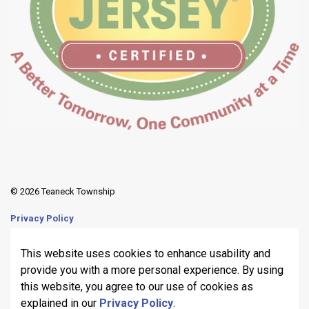
© 2026 Teaneck Township
Privacy Policy
Sitemap
This website uses cookies to enhance usability and
provide you with a more personal experience. By using
Made with
Govstack
this website, you agree to our use of cookies as
explained in our
Privacy Policy
.