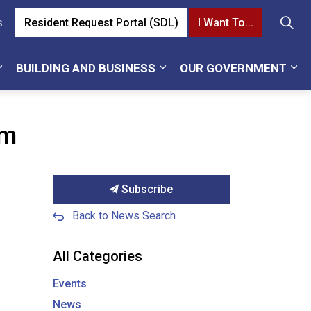
Resident Request Portal (SDL)
I Want To...
s
BUILDING AND BUSINESS
OUR GOVERNMENT
pm
Subscribe
Back to News Search
All Categories
Events
News