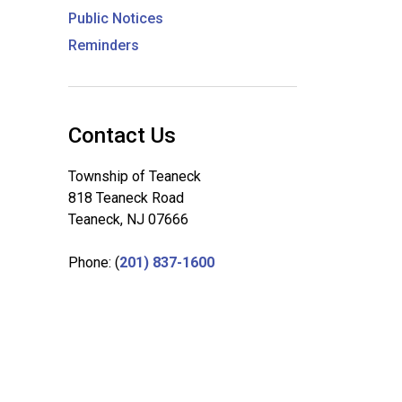
Public Notices
Reminders
Contact Us
Township of Teaneck
818 Teaneck Road
Teaneck, NJ 07666
Phone: (
201) 837-1600