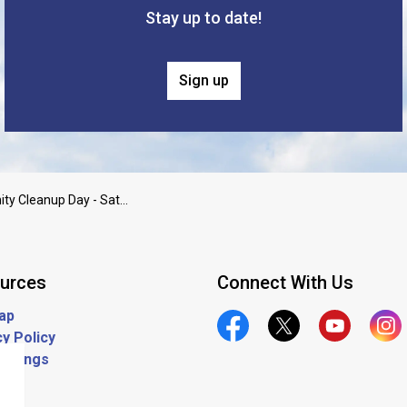
Stay up to date!
Sign up
Community Cleanup Day - Saturday 6/14 11am-1pm
urces
Connect With Us
ap
y Policy
Official Facebook
Official Twitter
Official Yout
Offic
ostings