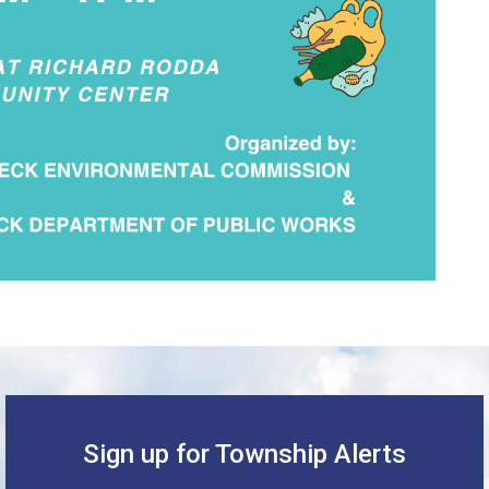
Sign up for Township Alerts