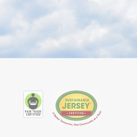
ube
ial Instagram