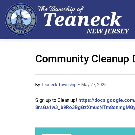
Community Cleanup 
-
By
Teaneck Township
May 27, 2025
Sign up to Clean up!
https://docs.google.co
8rsGa1w3_b9Ro3BgGzXmucNTm8onmgMGy