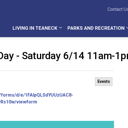
Teaneck Township
Contact U
LIVING IN TEANECK
PARKS AND RECREATION
Day - Saturday 6/14 11am-1
Events
m/forms/d/e/1FAIpQLSdYUUzUAC8-
Rs10w/viewform