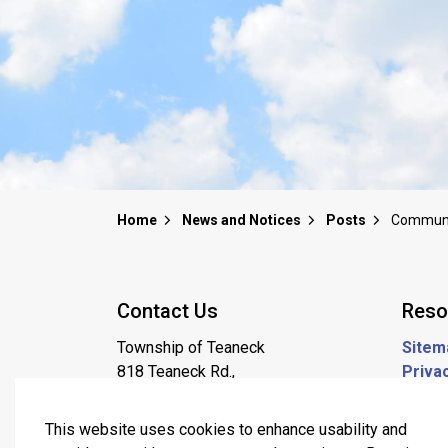
Home
News and Notices
Posts
Contact Us
Reso
Township of Teaneck
Sitem
818 Teaneck Rd.,
Privac
Teaneck NJ, 07666
Job P
201-837-1600
This website uses cookies to enhance usability and