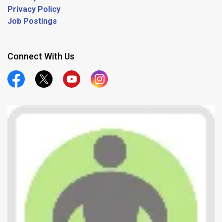
Privacy Policy
Job Postings
Connect With Us
Official Facebook
Official Twitter
Official Youtube
Official Instagram