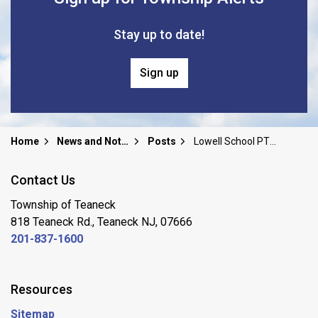
Stay up to date!
Sign up
Home
News and Notices
Posts
Lowell School PTO Community Meal Support Fair
Contact Us
Township of Teaneck
818 Teaneck Rd., Teaneck NJ, 07666
201-837-1600
Resources
Sitemap