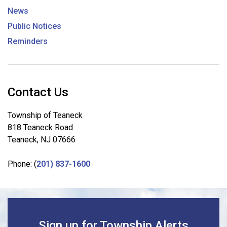
News
Public Notices
Reminders
Contact Us
Township of Teaneck
818 Teaneck Road
Teaneck, NJ 07666
Phone: (
201) 837-1600
Sign up for Township Alerts