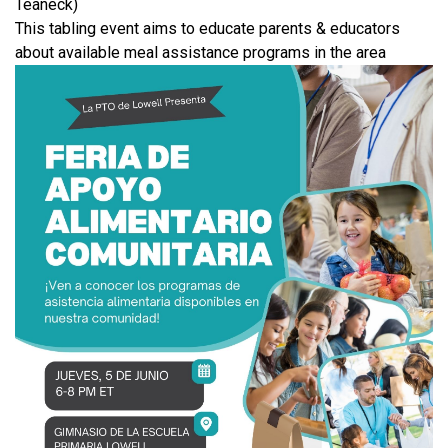
Teaneck)
This tabling event aims to educate parents & educators
about available meal assistance programs in the area