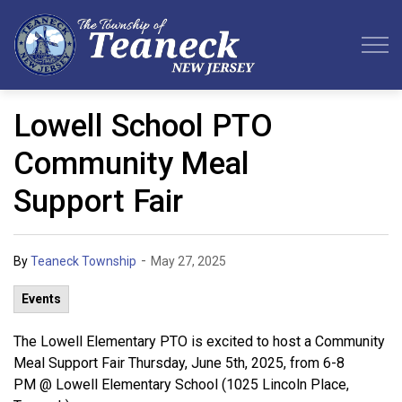
Teaneck Township
Lowell School PTO
Community Meal
Support Fair
-
By
Teaneck Township
May 27, 2025
Events
The Lowell Elementary PTO is excited to host a Community
Meal Support Fair Thursday, June 5th, 2025, from 6-8
PM @ Lowell Elementary School (1025 Lincoln Place,