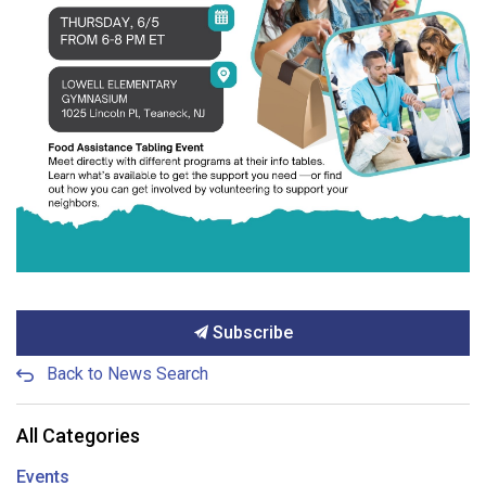
Subscribe
Back to News Search
All Categories
Events