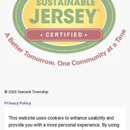
© 2026 Teaneck Township
Privacy Policy
Sitemap
This website uses cookies to enhance usability and
provide you with a more personal experience. By using
Made with
Govstack