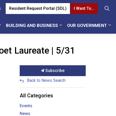
Resident Request Portal (SDL)
I Want To...
s
BUILDING AND BUSINESS
OUR GOVERNMENT
et Laureate | 5/31
Subscribe
Back to News Search
All Categories
Events
News