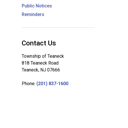
Public Notices
Reminders
Contact Us
Township of Teaneck
818 Teaneck Road
Teaneck, NJ 07666
Phone: (
201) 837-1600