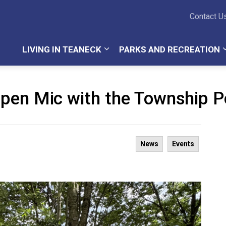
Teaneck Township
Contact U
LIVING IN TEANECK
PARKS AND RECREATION
pen Mic with the Township Po
News
Events