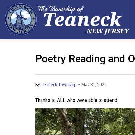
Poetry Reading and O
-
By
Teaneck Township
May 31, 2026
Thanks to ALL who were able to attend!