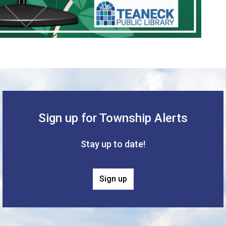
Sign up for Township Alerts
Stay up to date!
Sign up