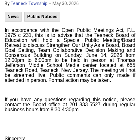
-
By
Teaneck Township
May 30, 2026
News
Public Notices
In accordance with the Open Public Meetings Act, P.L.
1975 c 231, this is to advise that the Teaneck Board of
Education will hold a Special Public Meeting/Board
Retreat to discuss Strengthen Our Unity As a Board, Board
Goal Setting, Team Collaborative Decision Making and
Consensus Building on Sunday, June 14, 2026 from
12:00pm to 6:00pm to be held in person at Thomas
Jefferson Middle School Media center located at 655
Teaneck Road, Teaneck, New Jersey. The meeting will not
be streamed live. Public comments can only made if
attended in person. Formal action may be taken.
If you have any questions regarding this notice, please
contact the Board office at 201-833-5527 during regular
business hours from 8:30-4:30pm.
Sincerely,