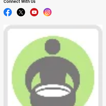
Connect With Us
Official Facebook
Official Twitter
Official Youtube
Official Instagram