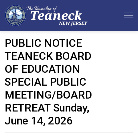
Teaneck Township
PUBLIC NOTICE
TEANECK BOARD
OF EDUCATION
SPECIAL PUBLIC
MEETING/BOARD
RETREAT Sunday,
June 14, 2026