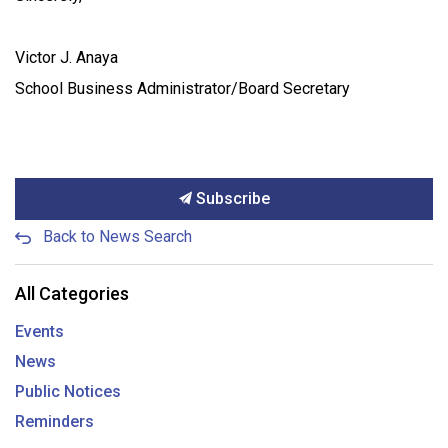
Victor J. Anaya
School Business Administrator/Board Secretary
Subscribe
Back to News Search
All Categories
Events
News
Public Notices
Reminders