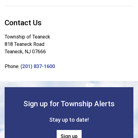
Contact Us
Township of Teaneck
818 Teaneck Road
Teaneck, NJ 07666
Phone: (
201) 837-1600
Sign up for Township Alerts
Stay up to date!
Sign up