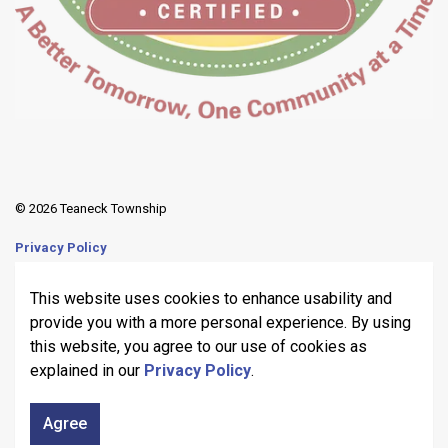
© 2026 Teaneck Township
Privacy Policy
Sitemap
This website uses cookies to enhance usability and
provide you with a more personal experience. By using
Made with
Govstack
this website, you agree to our use of cookies as
explained in our
Privacy Policy
.
Agree