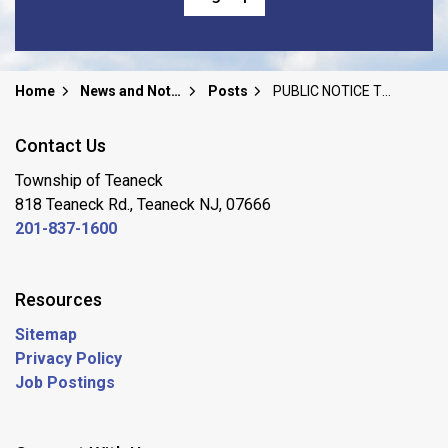
Home
News and Notices
Posts
PUBLIC NOTICE TEANECK BOARD OF EDUCATION SPECIAL PUBLIC MEETING/BOARD RETREAT Sunday, June 14, 2026
Contact Us
Township of Teaneck
818 Teaneck Rd., Teaneck NJ, 07666
201-837-1600
Resources
Sitemap
Privacy Policy
Job Postings