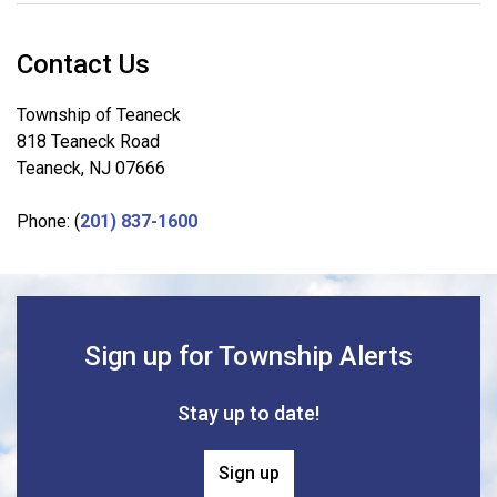
Contact Us
Township of Teaneck
818 Teaneck Road
Teaneck, NJ 07666
Phone: (
201) 837-1600
Sign up for Township Alerts
Stay up to date!
Sign up