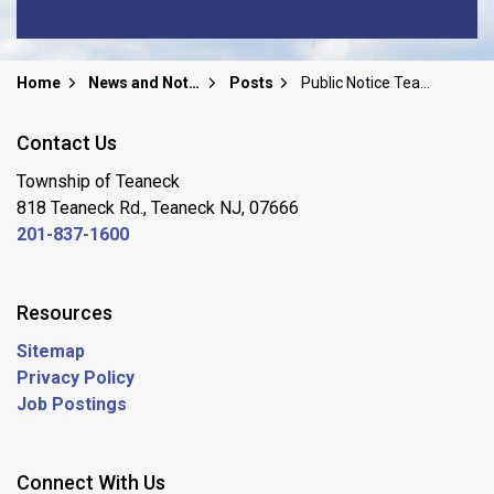
Home
News and Notices
Posts
Public Notice Teaneck Board Of Education Special Public Meeting/Board Retreat Sunday, June 22, 2025
Contact Us
Township of Teaneck
818 Teaneck Rd., Teaneck NJ, 07666
201-837-1600
Resources
Sitemap
Privacy Policy
Job Postings
Connect With Us