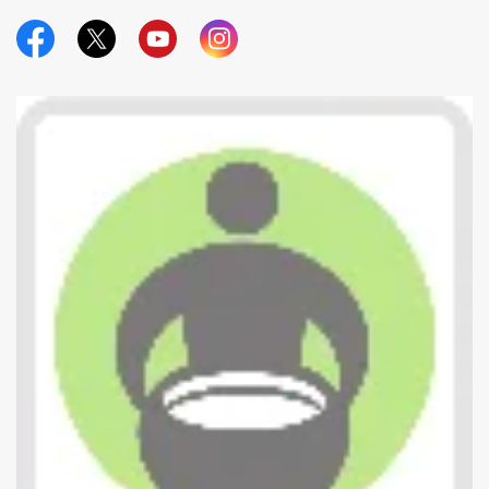
Official Facebook
Official Twitter
Official Youtube
Official Instagram