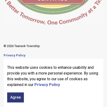
© 2026 Teaneck Township
Privacy Policy
Sitemap
This website uses cookies to enhance usability and
provide you with a more personal experience. By using
Made with
Govstack
this website, you agree to our use of cookies as
explained in our
Privacy Policy
.
Agree