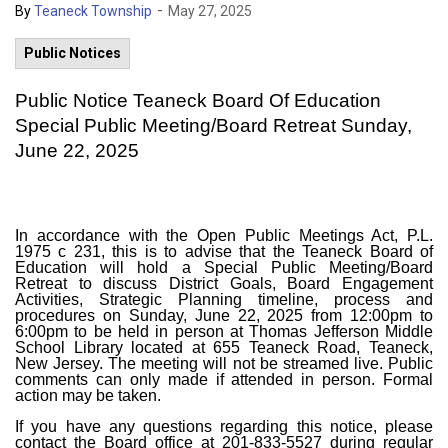
-
By
Teaneck Township
May 27, 2025
Public Notices
Public Notice Teaneck Board Of Education
Special Public Meeting/Board Retreat Sunday,
June 22, 2025
In accordance with the Open Public Meetings Act, P.L.
1975 c 231, this is to advise that the Teaneck Board of
Education will hold a Special Public Meeting/Board
Retreat to discuss District Goals, Board Engagement
Activities, Strategic Planning timeline, process and
procedures on Sunday, June 22, 2025 from 12:00pm to
6:00pm to be held in person at Thomas Jefferson Middle
School Library located at 655 Teaneck Road, Teaneck,
New Jersey. The meeting will not be streamed live. Public
comments can only made if attended in person. Formal
action may be taken.
If you have any questions regarding this notice, please
contact the Board office at 201-833-5527 during regular