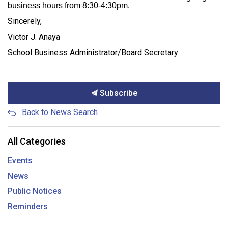
business hours from 8:30-4:30pm.
Sincerely,
Victor J. Anaya
School Business Administrator/Board Secretary
Subscribe
Back to News Search
All Categories
Events
News
Public Notices
Reminders