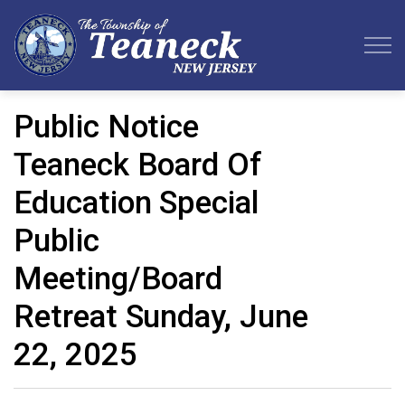
Teaneck Township
Public Notice
Teaneck Board Of
Education Special
Public
Meeting/Board
Retreat Sunday, June
22, 2025