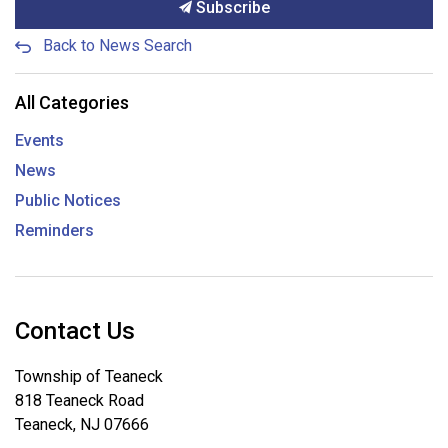
Subscribe
Back to News Search
All Categories
Events
News
Public Notices
Reminders
Contact Us
Township of Teaneck
818 Teaneck Road
Teaneck, NJ 07666