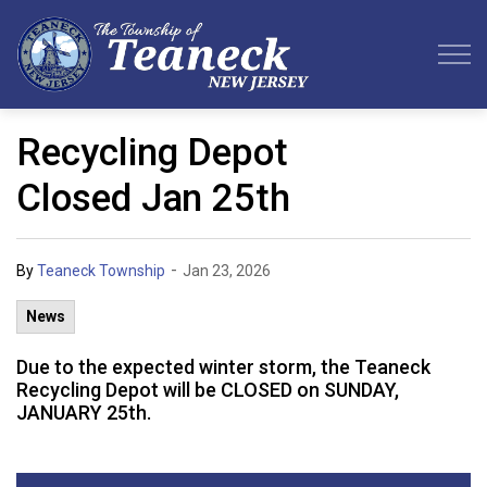
Teaneck Township
Recycling Depot
Closed Jan 25th
-
By
Teaneck Township
Jan 23, 2026
News
Due to the expected winter storm, the Teaneck
Recycling Depot will be CLOSED on SUNDAY,
JANUARY 25th.