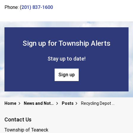
Phone: (
201) 837-1600
Sign up for Township Alerts
Stay up to date!
Sign up
Home
News and Notices
Posts
Recycling Depot Closed Jan 25th
Contact Us
Township of Teaneck