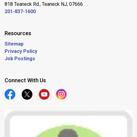
818 Teaneck Rd., Teaneck NJ, 07666
201-837-1600
Resources
Sitemap
Privacy Policy
Job Postings
Connect With Us
Official Facebook
Official Twitter
Official Youtube
Official Instagram