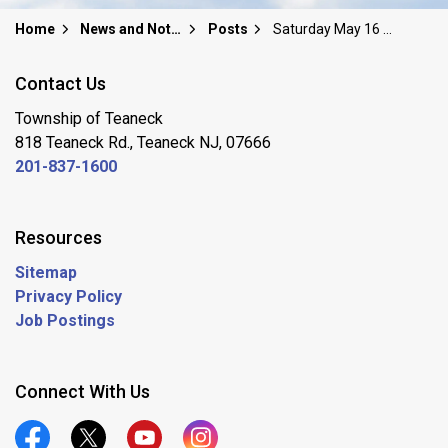
Home
News and Notices
Posts
Saturday May 16 Garden Club of Teaneck LIMITED Plant Sale
Contact Us
Township of Teaneck
818 Teaneck Rd., Teaneck NJ, 07666
201-837-1600
Resources
Sitemap
Privacy Policy
Job Postings
Connect With Us