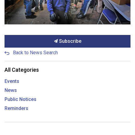
Subscribe
Back to News Search
All Categories
Events
News
Public Notices
Reminders