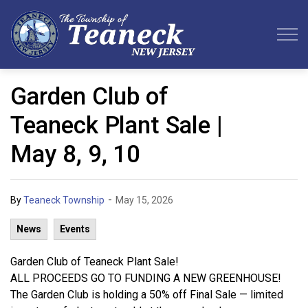
Teaneck Township
Garden Club of
Teaneck Plant Sale |
May 8, 9, 10
-
By
Teaneck Township
May 15, 2026
News
Events
Garden Club of Teaneck Plant Sale!
ALL PROCEEDS GO TO FUNDING A NEW GREENHOUSE!
The Garden Club is holding a 50% off Final Sale — limited