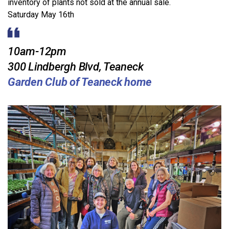
inventory of plants not sold at the annual sale.
Saturday May 16th
10am-12pm
300 Lindbergh Blvd, Teaneck
Garden Club of Teaneck home