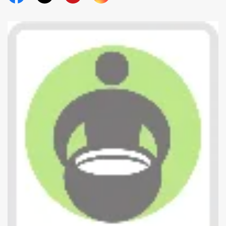
Official Facebook
Official Twitter
Official Youtube
Official Instagram