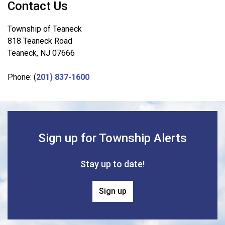
Contact Us
Township of Teaneck
818 Teaneck Road
Teaneck, NJ 07666
Phone: (
201) 837-1600
Sign up for Township Alerts
Stay up to date!
Sign up