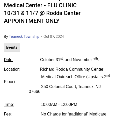
Medical Center - FLU CLINIC
10/31 & 11/7 @ Rodda Center
APPOINTMENT ONLY
-
By
Teaneck Township
Oct 07, 2024
Events
st
th
Date:
October 31
. and November 7
.
Location:
Richard Rodda Community Center
nd
Medical Outreach Office (Upstairs-2
Floor)
250 Colonial Court, Teaneck, NJ
07666
Time:
10:00AM - 12:00PM
Fee:
No Charge for “traditional” Medicare