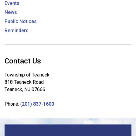
Events
News
Public Notices
Reminders
Contact Us
Township of Teaneck
818 Teaneck Road
Teaneck, NJ 07666
Phone: (
201) 837-1600