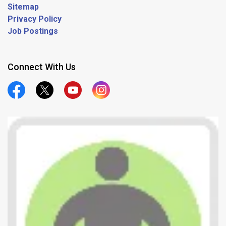
Sitemap
Privacy Policy
Job Postings
Connect With Us
Official Facebook
Official Twitter
Official Youtube
Official Instagram