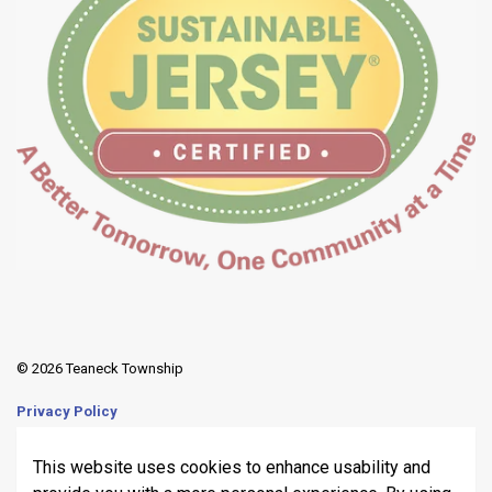
© 2026 Teaneck Township
Privacy Policy
Sitemap
This website uses cookies to enhance usability and