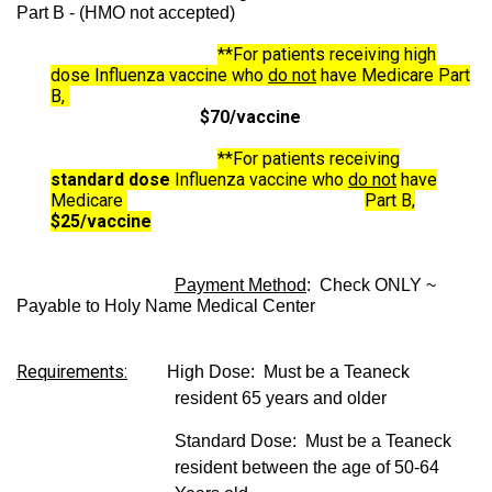
Part B - (HMO not accepted)
**For patients receiving high
dose Influenza vaccine who
do not
have Medicare Part
B,
$70/vaccine
**For patients receiving
standard dose
Influenza vaccine who
do not
have
Medicare
Part B,
$25/vaccine
Payment Method
: Check ONLY ~
Payable to Holy Name Medical Center
Requirements:
High Dose: Must be a Teaneck
resident 65 years and older
Standard Dose:
Must be a Teaneck
resident between the age of 50-64