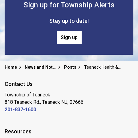
Sign up for Township Alerts
Stay up to date!
Sign up
Home
News and Notices
Posts
Teaneck Health & Holy Name Medical Center - FLU CLINIC 10/31 & 11/7 @ Rodda Center APPOINTMENT ONLY
Contact Us
Township of Teaneck
818 Teaneck Rd., Teaneck NJ, 07666
201-837-1600
Resources