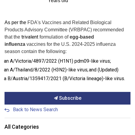
Years old
As per the
FDA's Vaccines and Related Biological
Products Advisory Committee (VRBPAC)
recommended
trivalent
that the
formulation of
egg-based
influenza
vaccines for the U.S. 2024-2025 influenza
season contain the following:
an A/Victoria/4897/2022 (H1N1) pdm09-like virus;
an A/Thailand/8/2022 (H3N2)-like virus; and (Updated)
a B/Austria/1359417/2021 (B/Victoria lineage)-like virus.
Subscribe
Back to News Search
All Categories