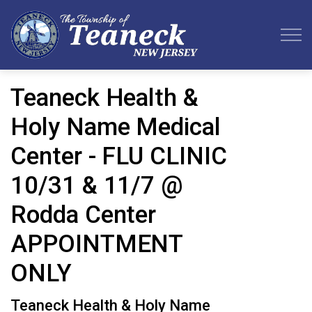
Teaneck Township
Teaneck Health &
Holy Name Medical
Center - FLU CLINIC
10/31 & 11/7 @
Rodda Center
APPOINTMENT
ONLY
Teaneck Health & Holy Name