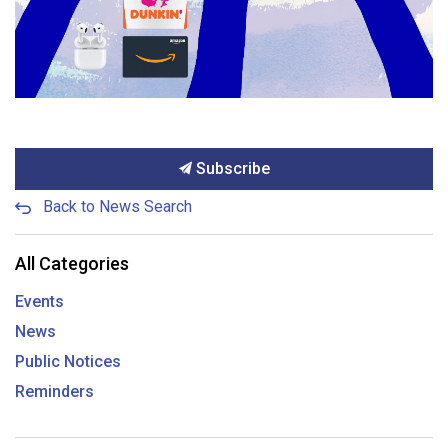
Subscribe
Back to News Search
All Categories
Events
News
Public Notices
Reminders