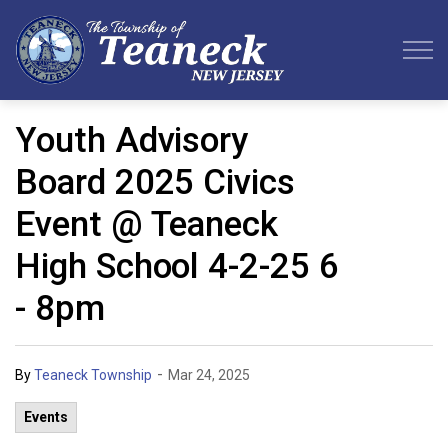
Teaneck Township
Youth Advisory
Board 2025 Civics
Event @ Teaneck
High School 4-2-25 6
- 8pm
-
By
Teaneck Township
Mar 24, 2025
Events