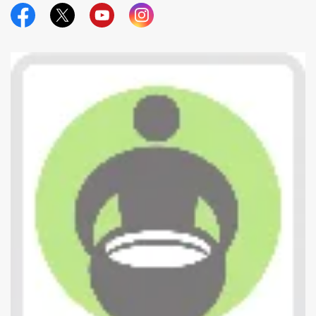
Official Facebook
Official Twitter
Official Youtube
Official Instagram