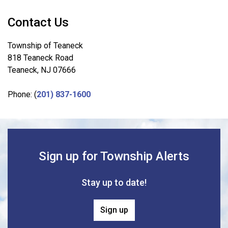
Contact Us
Township of Teaneck
818 Teaneck Road
Teaneck, NJ 07666
Phone: (
201) 837-1600
Sign up for Township Alerts
Stay up to date!
Sign up