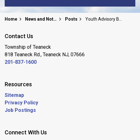
Home
News and Notices
Posts
Youth Advisory Board 2025 Civics Event
Contact Us
Township of Teaneck
818 Teaneck Rd., Teaneck NJ, 07666
201-837-1600
Resources
Sitemap
Privacy Policy
Job Postings
Connect With Us