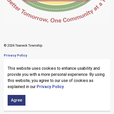
© 2026 Teaneck Township
Privacy Policy
Sitemap
This website uses cookies to enhance usability and
provide you with a more personal experience. By using
Made with
Govstack
this website, you agree to our use of cookies as
explained in our
Privacy Policy
.
Agree