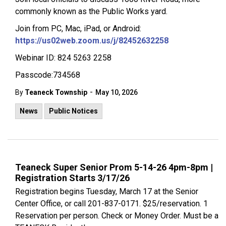
commonly known as the Public Works yard.
Join from PC, Mac, iPad, or Android:
https://us02web.zoom.us/j/82452632258
Webinar ID: 824 5263 2258
Passcode:734568
-
By
Teaneck Township
May 10, 2026
News
Public Notices
Teaneck Super Senior Prom 5-14-26 4pm-8pm |
Registration Starts 3/17/26
Registration begins Tuesday, March 17 at the Senior
Center Office, or call 201-837-0171. $25/reservation. 1
Reservation per person. Check or Money Order. Must be a