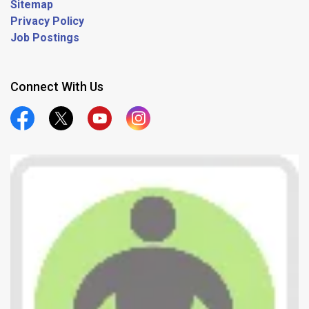
Sitemap
Privacy Policy
Job Postings
Connect With Us
Official Facebook
Official Twitter
Official Youtube
Official Instagram