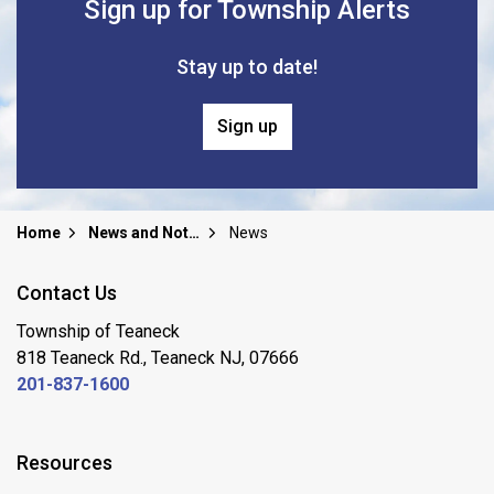
Sign up for Township Alerts
Stay up to date!
Sign up
Home
News and Notices
News
Contact Us
Township of Teaneck
818 Teaneck Rd., Teaneck NJ, 07666
201-837-1600
Resources