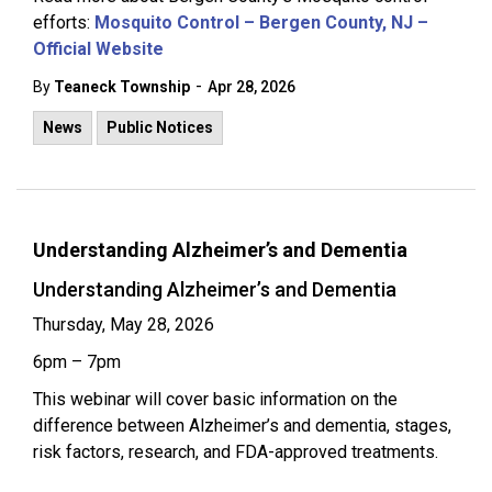
efforts:
Mosquito Control – Bergen County, NJ –
Official Website
-
By
Teaneck Township
Apr 28, 2026
News
Public Notices
Understanding Alzheimer’s and Dementia
Understanding Alzheimer’s and Dementia
Thursday, May 28, 2026
6pm – 7pm
This webinar will cover basic information on the
difference between Alzheimer’s and dementia, stages,
risk factors, research, and FDA-approved treatments.