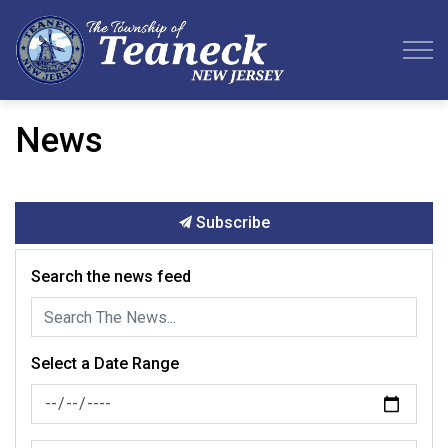
Teaneck Township
News
Subscribe
Search the news feed
Select a Date Range
News Feed Search Date From