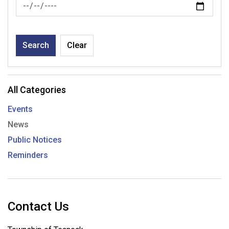
News Feed Search Date To
Search
Clear
All Categories
Events
News
Public Notices
Reminders
Contact Us