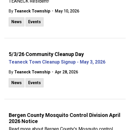
TEANECK Resident!
-
By
Teaneck Township
May 10, 2026
News
Events
5/3/26 Community Cleanup Day
Teaneck Town Cleanup Signup - May 3, 2026
-
By
Teaneck Township
Apr 28, 2026
News
Events
Bergen County Mosquito Control Division April
2026 Notice
Read more about Bergen County's Mosquito control