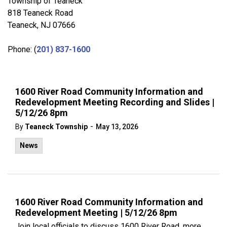
Township of Teaneck
818 Teaneck Road
Teaneck, NJ 07666
Phone: (
201) 837-1600
1600 River Road Community Information and
Redevelopment Meeting Recording and Slides |
5/12/26 8pm
-
By
Teaneck Township
May 13, 2026
News
1600 River Road Community Information and
Redevelopment Meeting | 5/12/26 8pm
Join local officials to discuss 1600 River Road, more