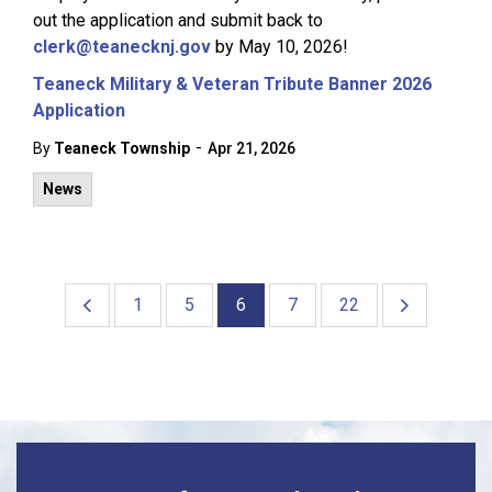
out the application and submit back to
clerk@teanecknj.gov
by May 10, 2026!
Teaneck Military & Veteran Tribute Banner 2026
Application
-
By
Teaneck Township
Apr 21, 2026
News
1
5
6
7
22