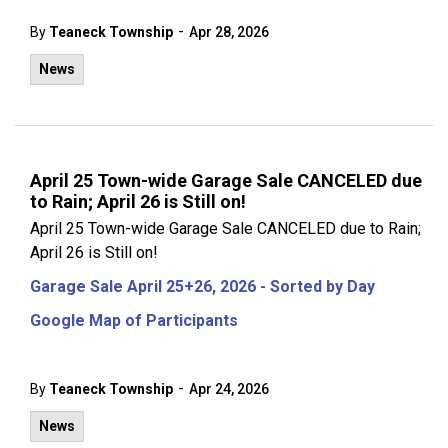
-
By
Teaneck Township
Apr 28, 2026
News
April 25 Town-wide Garage Sale CANCELED due
to Rain; April 26 is Still on!
April 25 Town-wide Garage Sale CANCELED due to Rain;
April 26 is Still on!
Garage Sale April 25+26, 2026 - Sorted by Day
Google Map of Participants
-
By
Teaneck Township
Apr 24, 2026
News