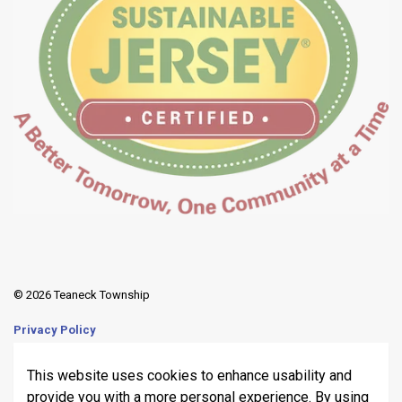
© 2026 Teaneck Township
Privacy Policy
Sitemap
This website uses cookies to enhance usability and
provide you with a more personal experience. By using
Made with
Govstack