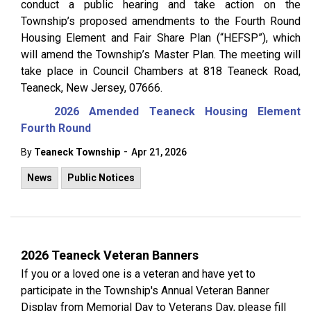
conduct a public hearing and take action on the
Township’s proposed amendments to the Fourth Round
Housing Element and Fair Share Plan (“HEFSP”), which
will amend the Township’s Master Plan. The meeting will
take place in Council Chambers at 818 Teaneck Road,
Teaneck, New Jersey, 07666.
2026 Amended Teaneck Housing Element
Fourth Round
-
By
Teaneck Township
Apr 21, 2026
News
Public Notices
2026 Teaneck Veteran Banners
If you or a loved one is a veteran and have yet to
participate in the Township's Annual Veteran Banner
Display from Memorial Day to Veterans Day, please fill