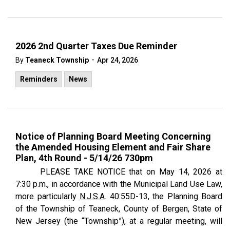
2026 2nd Quarter Taxes Due Reminder
-
By
Teaneck Township
Apr 24, 2026
Reminders
News
Notice of Planning Board Meeting Concerning
the Amended Housing Element and Fair Share
Plan, 4th Round - 5/14/26 730pm
PLEASE TAKE NOTICE
that on May 14, 2026 at
7:30 p.m., in accordance with the Municipal Land Use Law,
more particularly
N.J.S.A
. 40:55D-13, the Planning Board
of the Township of Teaneck, County of Bergen, State of
New Jersey (the “Township”), at a regular meeting, will