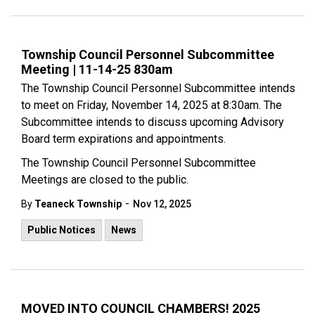
Township Council Personnel Subcommittee
Meeting | 11-14-25 830am
The Township Council Personnel Subcommittee intends
to meet on Friday, November 14, 2025 at 8:30am. The
Subcommittee intends to discuss upcoming Advisory
Board term expirations and appointments.
The Township Council Personnel Subcommittee
Meetings are closed to the public.
-
By
Teaneck Township
Nov 12, 2025
Public Notices
News
MOVED INTO COUNCIL CHAMBERS! 2025