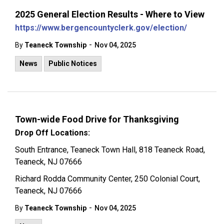
2025 General Election Results - Where to View
https://www.bergencountyclerk.gov/election/
-
By
Teaneck Township
Nov 04, 2025
News
Public Notices
Town-wide Food Drive for Thanksgiving
Drop Off Locations:
South Entrance, Teaneck Town Hall, 818 Teaneck Road,
Teaneck, NJ 07666
Richard Rodda Community Center, 250 Colonial Court,
Teaneck, NJ 07666
-
By
Teaneck Township
Nov 04, 2025