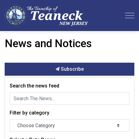
Teaneck Township
News and Notices
Subscribe
Search the news feed
Filter by category