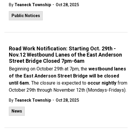
-
By
Teaneck Township
Oct 28, 2025
Public Notices
Road Work Notification: Starting Oct. 29th -
Nov.12 Westbound Lanes of the East Anderson
Street Bridge Closed 7pm-6am
Beginning on October 29th at 7pm, the
westbound lanes
of the East Anderson Street Bridge will be closed
until 6am.
The closure is expected to
occur nightly
from
October 29th through November 12th (Mondays-Fridays).
-
By
Teaneck Township
Oct 28, 2025
News