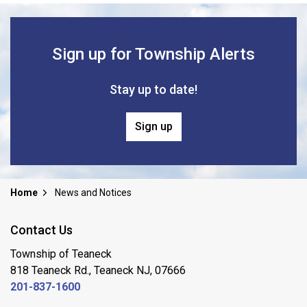
Sign up for Township Alerts
Stay up to date!
Sign up
Home
News and Notices
Contact Us
Township of Teaneck
818 Teaneck Rd., Teaneck NJ, 07666
201-837-1600