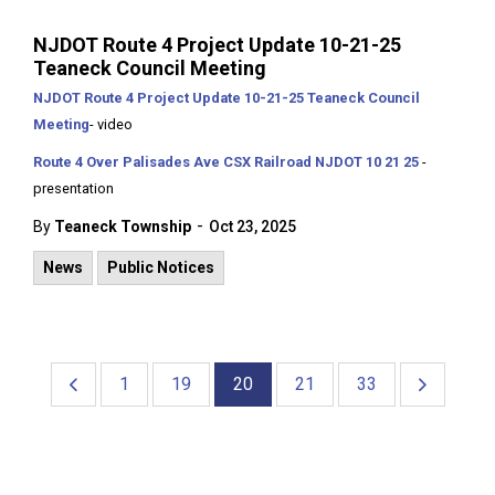
NJDOT Route 4 Project Update 10-21-25
Teaneck Council Meeting
NJDOT Route 4 Project Update 10-21-25 Teaneck Council
Meeting
- video
Route 4 Over Palisades Ave CSX Railroad NJDOT 10 21 25
-
presentation
-
By
Teaneck Township
Oct 23, 2025
News
Public Notices
1
19
20
21
33