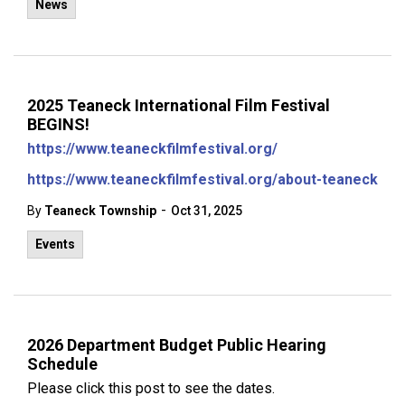
News
2025 Teaneck International Film Festival
BEGINS!
https://www.teaneckfilmfestival.org/
https://www.teaneckfilmfestival.org/about-teaneck
-
By
Teaneck Township
Oct 31, 2025
Events
2026 Department Budget Public Hearing
Schedule
Please click this post to see the dates.