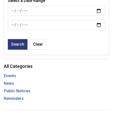
Select a Date Range
News Feed Search Date From
News Feed Search Date To
Search
Clear
All Categories
Events
News
Public Notices
Reminders