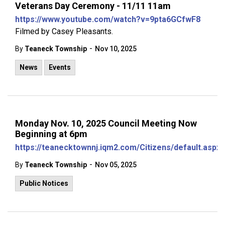
Veterans Day Ceremony - 11/11 11am
https://www.youtube.com/watch?v=9pta6GCfwF8
Filmed by Casey Pleasants.
-
By
Teaneck Township
Nov 10, 2025
News
Events
Monday Nov. 10, 2025 Council Meeting Now
Beginning at 6pm
https://teanecktownnj.iqm2.com/Citizens/default.aspx
-
By
Teaneck Township
Nov 05, 2025
Public Notices