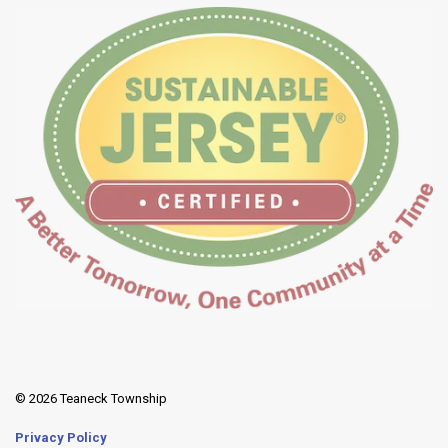
© 2026 Teaneck Township
Privacy Policy