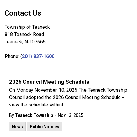
Contact Us
Township of Teaneck
818 Teaneck Road
Teaneck, NJ 07666
Phone: (
201) 837-1600
2026 Council Meeting Schedule
On Monday November, 10, 2025 The Teaneck Township
Council adopted the 2026 Council Meeting Schedule -
view the schedule within!
-
By
Teaneck Township
Nov 13, 2025
News
Public Notices