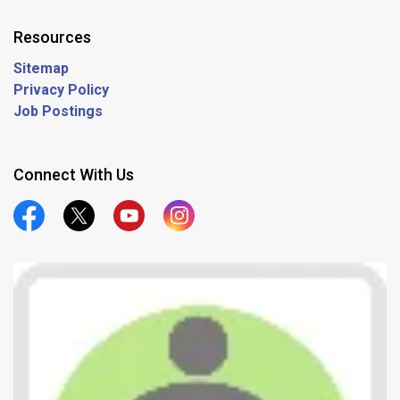
Resources
Sitemap
Privacy Policy
Job Postings
Connect With Us
Official Facebook
Official Twitter
Official Youtube
Official Instagram