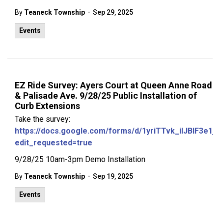
-
By
Teaneck Township
Sep 29, 2025
Events
EZ Ride Survey: Ayers Court at Queen Anne Road
& Palisade Ave. 9/28/25 Public Installation of
Curb Extensions
Take the survey:
https://docs.google.com/forms/d/1yriTTvk_ilJBlF3
edit_requested=true
9/28/25 10am-3pm Demo Installation
-
By
Teaneck Township
Sep 19, 2025
Events