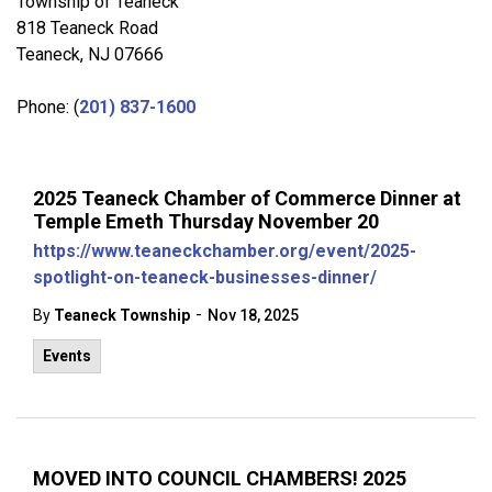
Township of Teaneck
818 Teaneck Road
Teaneck, NJ 07666
Phone: (
201) 837-1600
2025 Teaneck Chamber of Commerce Dinner at
Temple Emeth Thursday November 20
https://www.teaneckchamber.org/event/2025-
spotlight-on-teaneck-businesses-dinner/
-
By
Teaneck Township
Nov 18, 2025
Events
MOVED INTO COUNCIL CHAMBERS! 2025