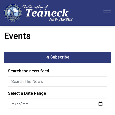
Teaneck Township
Events
Subscribe
Search the news feed
Select a Date Range
News Feed Search Date From