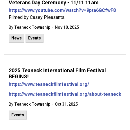
Veterans Day Ceremony - 11/11 11am
https://www.youtube.com/watch?v=9pta6GCfwF8
Filmed by Casey Pleasants.
-
By
Teaneck Township
Nov 10, 2025
News
Events
2025 Teaneck International Film Festival
BEGINS!
https://www.teaneckfilmfestival.org/
https://www.teaneckfilmfestival.org/about-teaneck
-
By
Teaneck Township
Oct 31, 2025
Events