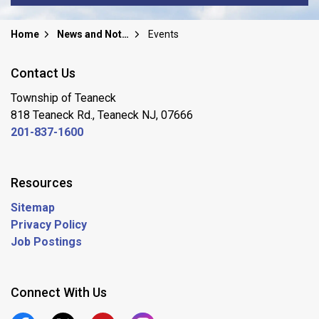
Home
News and Notices
Events
Contact Us
Township of Teaneck
818 Teaneck Rd., Teaneck NJ, 07666
201-837-1600
Resources
Sitemap
Privacy Policy
Job Postings
Connect With Us