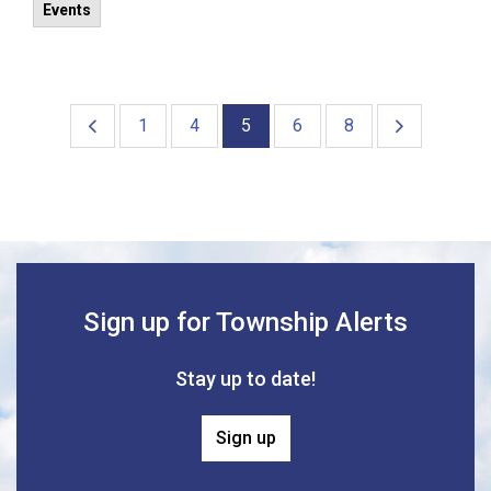
Events
1
4
5
6
8
Sign up for Township Alerts
Stay up to date!
Sign up