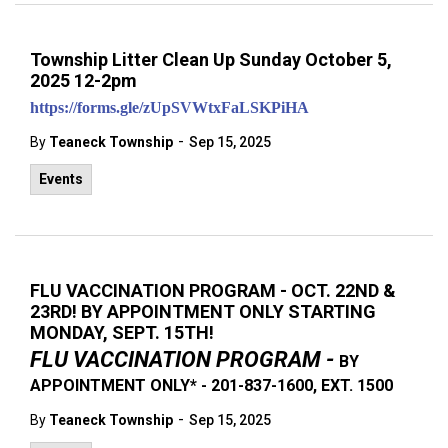
Township Litter Clean Up Sunday October 5,
2025 12-2pm
https://forms.gle/zUpSVWtxFaLSKPiHA
-
By
Teaneck Township
Sep 15, 2025
Events
FLU VACCINATION PROGRAM - OCT. 22ND &
23RD! BY APPOINTMENT ONLY STARTING
MONDAY, SEPT. 15TH!
FLU VACCINATION PROGRAM -
BY
APPOINTMENT ONLY* - 201-837-1600, EXT. 1500
-
By
Teaneck Township
Sep 15, 2025