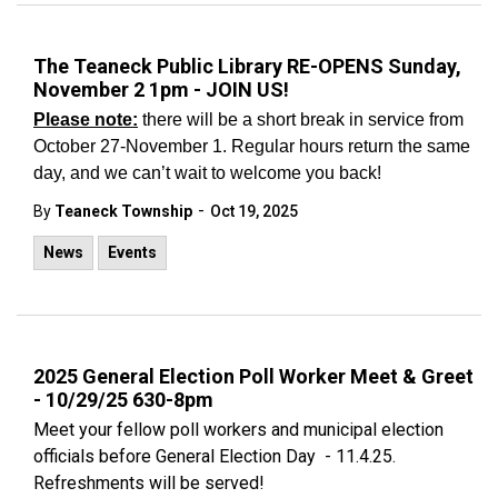
The Teaneck Public Library RE-OPENS Sunday,
November 2 1pm - JOIN US!
Please note:
there will be a short break in service from
October 27-November 1. Regular hours return the same
day, and we can’t wait to welcome you back!
-
By
Teaneck Township
Oct 19, 2025
News
Events
2025 General Election Poll Worker Meet & Greet
- 10/29/25 630-8pm
Meet your fellow poll workers and municipal election
officials before General Election Day - 11.4.25.
Refreshments will be served!