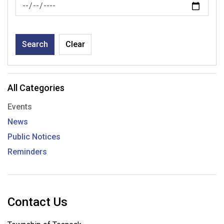
News Feed Search Date To
Search
Clear
All Categories
Events
News
Public Notices
Reminders
Contact Us