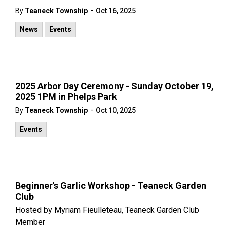
-
By
Teaneck Township
Oct 16, 2025
News
Events
2025 Arbor Day Ceremony - Sunday October 19,
2025 1PM in Phelps Park
-
By
Teaneck Township
Oct 10, 2025
Events
Beginner's Garlic Workshop - Teaneck Garden
Club
Hosted by Myriam Fieulleteau, Teaneck Garden Club
Member