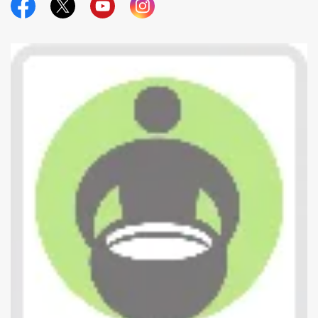
Official Facebook
Official Twitter
Official Youtube
Official Instagram