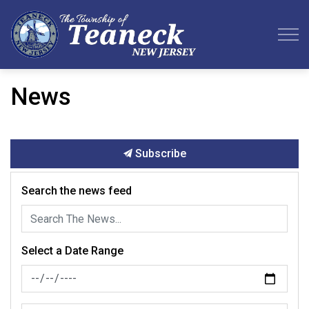
Teaneck Township
News
Subscribe
Search the news feed
Select a Date Range
News Feed Search Date From