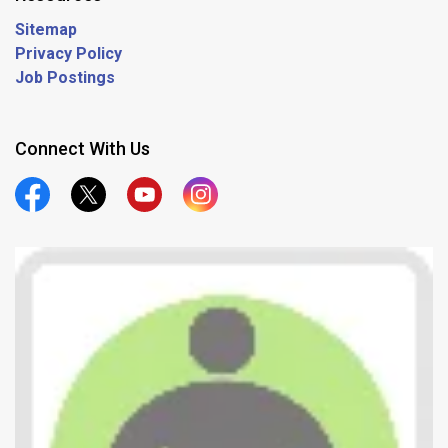
Sitemap
Privacy Policy
Job Postings
Connect With Us
Official Facebook
Official Twitter
Official Youtube
Official Instagram