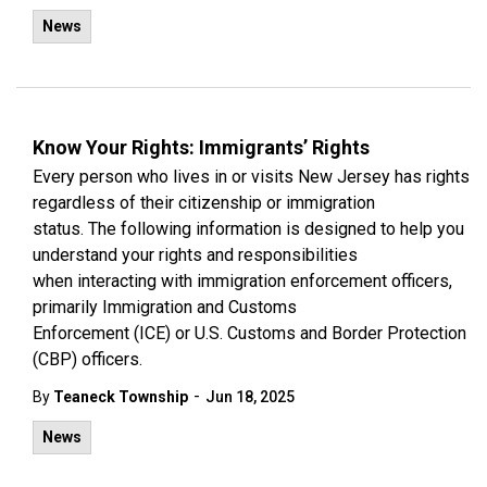
News
Know Your Rights: Immigrants’ Rights
Every person who lives in or visits New Jersey has rights
regardless of their citizenship or immigration
status. The following information is designed to help you
understand your rights and responsibilities
when interacting with immigration enforcement officers,
primarily Immigration and Customs
Enforcement (ICE) or U.S. Customs and Border Protection
(CBP) officers.
-
By
Teaneck Township
Jun 18, 2025
News