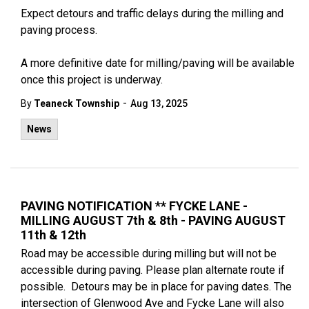
Expect detours and traffic delays during the milling and
paving process.
A more definitive date for milling/paving will be available
once this project is underway.
-
By
Teaneck Township
Aug 13, 2025
News
PAVING NOTIFICATION ** FYCKE LANE -
MILLING AUGUST 7th & 8th - PAVING AUGUST
11th & 12th
Road may be accessible during milling but will not be
accessible during paving. Please plan alternate route if
possible. Detours may be in place for paving dates. The
intersection of Glenwood Ave and Fycke Lane will also