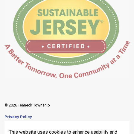
© 2026 Teaneck Township
Privacy Policy
Sitemap
This website uses cookies to enhance usability and