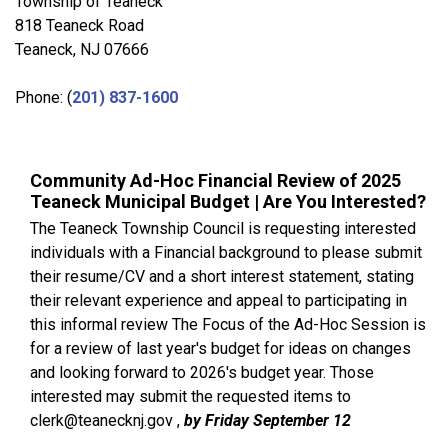
Township of Teaneck
818 Teaneck Road
Teaneck, NJ 07666
Phone: (
201) 837-1600
Community Ad-Hoc Financial Review of 2025
Teaneck Municipal Budget | Are You Interested?
The Teaneck Township Council is requesting interested
individuals with a Financial background to please submit
their resume/CV and a short interest statement, stating
their relevant experience and appeal to participating in
this informal review The Focus of the Ad-Hoc Session is
for a review of last year's budget for ideas on changes
and looking forward to 2026's budget year. Those
interested may submit the requested items to
clerk@teanecknj.gov ,
by Friday September 12