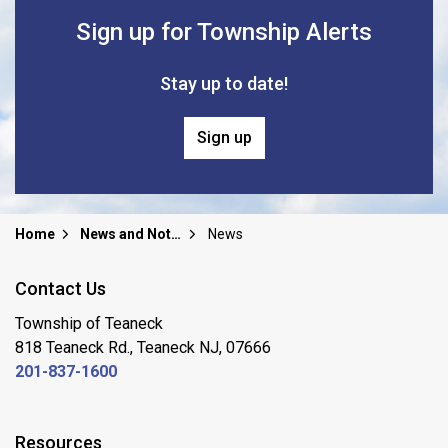
Sign up for Township Alerts
Stay up to date!
Sign up
Home
News and Notices
News
Contact Us
Township of Teaneck
818 Teaneck Rd., Teaneck NJ, 07666
201-837-1600
Resources