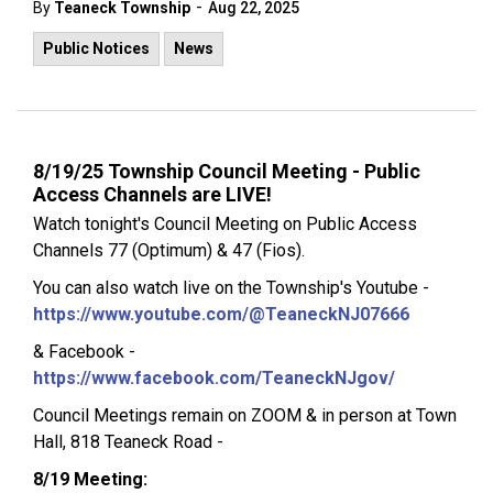
-
By
Teaneck Township
Aug 22, 2025
Public Notices
News
8/19/25 Township Council Meeting - Public
Access Channels are LIVE!
Watch tonight's Council Meeting on Public Access
Channels 77 (Optimum) & 47 (Fios).
You can also watch live on the Township's Youtube -
https://www.youtube.com/@TeaneckNJ07666
& Facebook -
https://www.facebook.com/TeaneckNJgov/
Council Meetings remain on ZOOM & in person at Town
Hall, 818 Teaneck Road -
8/19 Meeting: