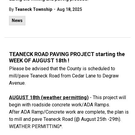
-
By
Teaneck Township
Aug 18, 2025
News
TEANECK ROAD PAVING PROJECT starting the
WEEK OF AUGUST 18th !
Please be advised that the County is scheduled to
mill/pave Teaneck Road from Cedar Lane to Degraw
Avenue.
AUGUST 18th (weather permitting)
- This project will
begin with roadside concrete work/ADA Ramps.
After ADA Ramp/Concrete work are complete, the plan is
to mill and pave Teaneck Road (@ August 25th -29th).
WEATHER PERMITTING*.