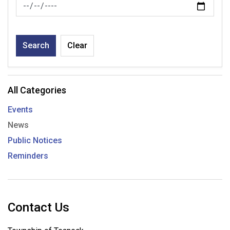
News Feed Search Date To
Search
Clear
All Categories
Events
News
Public Notices
Reminders
Contact Us