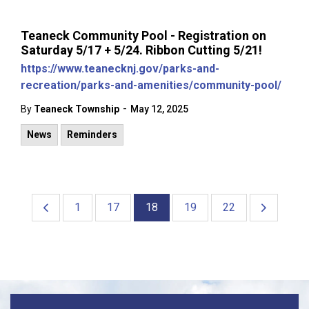
Teaneck Community Pool - Registration on
Saturday 5/17 + 5/24. Ribbon Cutting 5/21!
https://www.teanecknj.gov/parks-and-
recreation/parks-and-amenities/community-pool/
-
By
Teaneck Township
May 12, 2025
News
Reminders
1
17
18
19
22