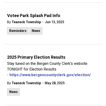
Votee Park Splash Pad Info
-
By
Teaneck Township
Jun 13, 2025
Reminders
News
2025 Primary Election Results
Stay tuned on the Bergen County Clerk's website
TONIGHT for Election Results
-
https://www.bergencountyclerk.gov/election/
-
By
Teaneck Township
May 28, 2025
News