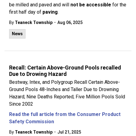
be milled and paved and will
not be accessible
for the
first half day of
paving
.
-
By
Teaneck Township
Aug 06, 2025
News
Recall: Certain Above-Ground Pools recalled
Due to Drowing Hazard
Bestway, Intex, and Polygroup Recall Certain Above-
Ground Pools 48-Inches and Taller Due to Drowning
Hazard; Nine Deaths Reported; Five Million Pools Sold
Since 2002
Read the full article from the Consumer Product
Safety Commission
-
By
Teaneck Township
Jul 21, 2025