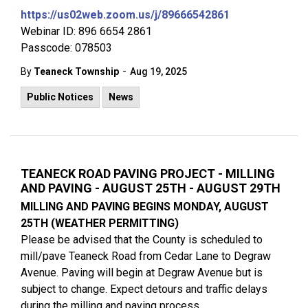
https://us02web.zoom.us/j/89666542861
Webinar ID: 896 6654 2861
Passcode: 078503
-
By
Teaneck Township
Aug 19, 2025
Public Notices
News
TEANECK ROAD PAVING PROJECT - MILLING
AND PAVING - AUGUST 25TH - AUGUST 29TH
MILLING AND PAVING BEGINS MONDAY, AUGUST
25TH (WEATHER PERMITTING)
Please be advised that the County is scheduled to
mill/pave Teaneck Road from Cedar Lane to Degraw
Avenue. Paving will begin at Degraw Avenue but is
subject to change. Expect detours and traffic delays
during the milling and paving process.