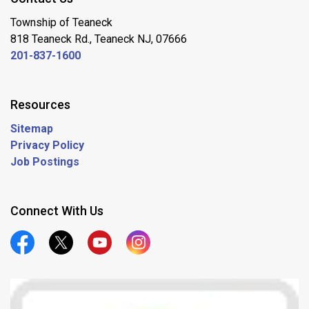
Township of Teaneck
818 Teaneck Rd., Teaneck NJ, 07666
201-837-1600
Resources
Sitemap
Privacy Policy
Job Postings
Connect With Us
Official Facebook
Official Twitter
Official Youtube
Official Instagram