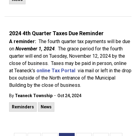
2024 4th Quarter Taxes Due Reminder
A reminder:
The fourth quarter tax payments will be due
on
November 1, 2024
. The grace period for the fourth
quarter will end on Tuesday, November 12, 2024 by the
close of business. Taxes may be paid in person, online
at Teaneck's
online Tax Portal
via mail or left in the drop
box outside of the North entrance of the Municipal
Building by the close of business.
-
By
Teaneck Township
Oct 24, 2024
Reminders
News