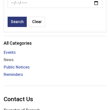
News Feed Search Date To
Search
Clear
All Categories
Events
News
Public Notices
Reminders
Contact Us