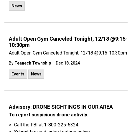
News
Adult Open Gym Canceled Tonight, 12/18 @9:15-
10:30pm
Adult Open Gym Canceled Tonight, 12/18 @9:15-10:30pm
-
By
Teaneck Township
Dec 18, 2024
Events
News
Advisory: DRONE SIGHTINGS IN OUR AREA
To report suspicious drone activity:
Call the FBI at 1-800-225-5324.
Submit tips and video footage online