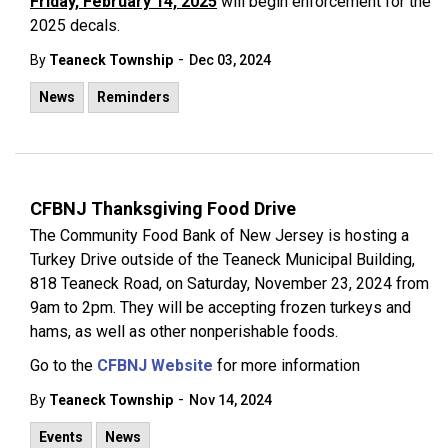
Friday, February 14, 2025
will begin enforcement for the
2025 decals.
-
By
Teaneck Township
Dec 03, 2024
News
Reminders
CFBNJ Thanksgiving Food Drive
The Community Food Bank of New Jersey is hosting a
Turkey Drive outside of the Teaneck Municipal Building,
818 Teaneck Road, on Saturday, November 23, 2024 from
9am to 2pm. They will be accepting frozen turkeys and
hams, as well as other nonperishable foods.
Go to the
CFBNJ Website
for more information
-
By
Teaneck Township
Nov 14, 2024
Events
News