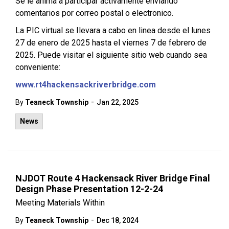
Se le anima a participar activamente enviando
comentarios por correo postal o electronico.
La PIC virtual se Ilevara a cabo en linea desde el lunes
27 de enero de 2025 hasta el viernes 7 de febrero de
2025. Puede visitar el siguiente sitio web cuando sea
conveniente:
www.rt4hackensackriverbridge.com
-
By
Teaneck Township
Jan 22, 2025
News
NJDOT Route 4 Hackensack River Bridge Final
Design Phase Presentation 12-2-24
Meeting Materials Within
-
By
Teaneck Township
Dec 18, 2024