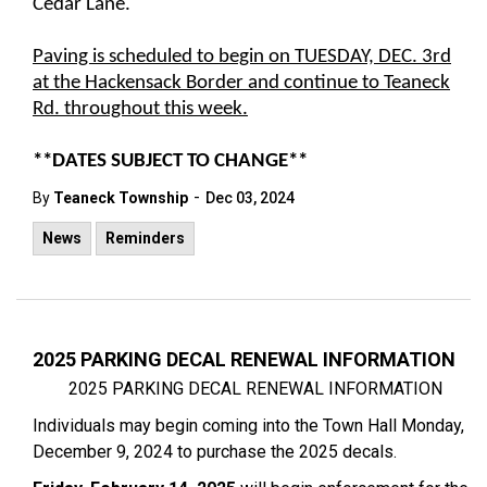
Cedar Lane.
Paving is scheduled to begin on TUESDAY, DEC. 3rd
at the Hackensack Border and continue to Teaneck
Rd. throughout this week.
**DATES SUBJECT TO CHANGE**
-
By
Teaneck Township
Dec 03, 2024
News
Reminders
2025 PARKING DECAL RENEWAL INFORMATION
2025 PARKING DECAL RENEWAL INFORMATION
Individuals may begin coming into the Town Hall Monday,
December 9, 2024 to purchase the 2025 decals.