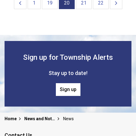
1
19
20
21
22
Sign up for Township Alerts
Stay up to date!
Sign up
Home
News and Notices
News
Contact Us