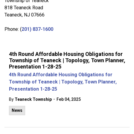
Township of Teaneck
818 Teaneck Road
Teaneck, NJ 07666
Phone: (
201) 837-1600
4th Round Affordable Housing Obligations for
Township of Teaneck | Topology, Town Planner,
Presentation 1-28-25
4th Round Affordable Housing Obligations for
Township of Teaneck | Topology, Town Planner,
Presentation 1-28-25
-
By
Teaneck Township
Feb 04, 2025
News