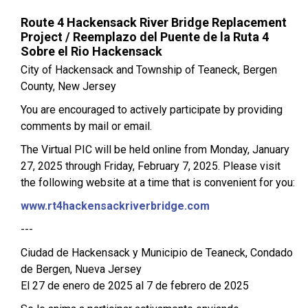
Route 4 Hackensack River Bridge Replacement
Project / Reemplazo del Puente de la Ruta 4
Sobre el Rio Hackensack
City of Hackensack and Township of Teaneck, Bergen
County, New Jersey
You are encouraged to actively participate by providing
comments by mail or email.
The Virtual PIC will be held online from Monday, January
27, 2025 through Friday, February 7, 2025. Please visit
the following website at a time that is convenient for you:
www.rt4hackensackriverbridge.com
---
Ciudad de Hackensack y Municipio de Teaneck, Condado
de Bergen, Nueva Jersey
El 27 de enero de 2025 al 7 de febrero de 2025