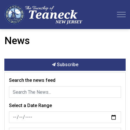
Teaneck Township
News
Subscribe
Search the news feed
Select a Date Range
News Feed Search Date From