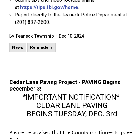
at
https://tips.fbi.gov/home
.
Report directly to the Teaneck Police Department at
(201) 837-2600.
-
By
Teaneck Township
Dec 10, 2024
News
Reminders
Cedar Lane Paving Project - PAVING Begins
December 3!
*IMPORTANT NOTIFICATION*
CEDAR LANE PAVING
BEGINS TUESDAY, DEC. 3rd
Please be advised that the County continues to pave