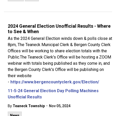
2024 General Election Unofficial Results - Where
to See & When
As the 2024 General Election winds down & polls close at
8pm, The Teaneck Municipal Clerk & Bergen County Clerk
Offices will be working to share election totals with the
Public.The Teaneck Clerk's Office will be hosting a ZOOM
webinar with totals being published as they come in, and
the Bergen County Clerk's Office will be publishing on
their website
-
https://www.bergencountyclerk.gov/Election/
11-5-24 General Election Day Polling Machines
Unofficial Results
-
By
Teaneck Township
Nov 05, 2024
News