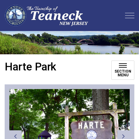
Teaneck Township
Harte Park
SECTION
MENU