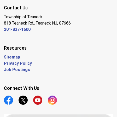
Contact Us
Township of Teaneck
818 Teaneck Rd., Teaneck NJ, 07666
201-837-1600
Resources
Sitemap
Privacy Policy
Job Postings
Connect With Us
Official Facebook
Official Twitter
Official Youtube
Official Instagram