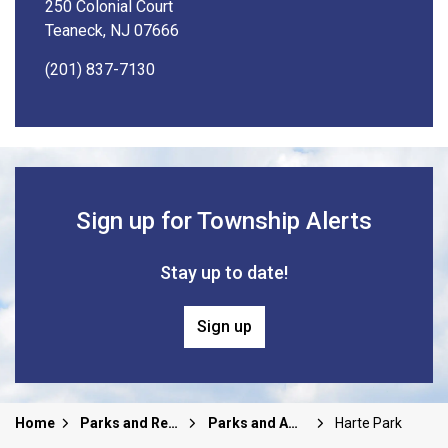
250 Colonial Court
Teaneck, NJ 07666
(201) 837-7130
Sign up for Township Alerts
Stay up to date!
Sign up
Home
Parks and Recreation
Parks and Amenities
Harte Park