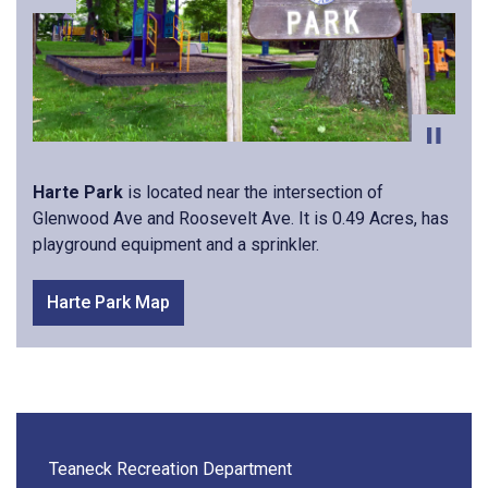
Previous
Next
Harte Park
is located near the intersection of
Glenwood Ave and Roosevelt Ave. It is 0.49 Acres, has
playground equipment and a sprinkler.
Harte Park Map
Teaneck Recreation Department