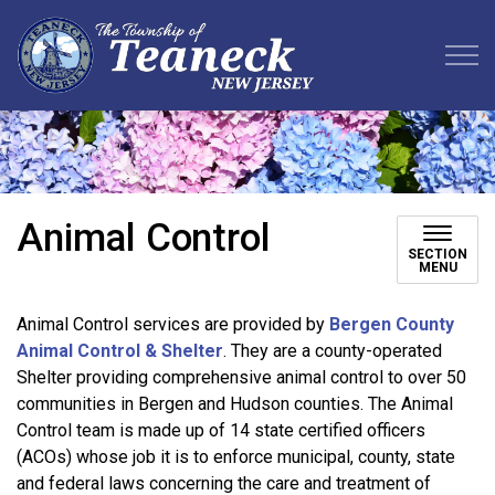
Teaneck Township
Animal Control
SECTION
MENU
Animal Control services are provided by
Bergen County
Animal Control & Shelter
. They are a county-operated
Shelter providing comprehensive animal control to over 50
communities in Bergen and Hudson counties. The Animal
Control team is made up of 14 state certified officers
(ACOs) whose job it is to enforce municipal, county, state
and federal laws concerning the care and treatment of