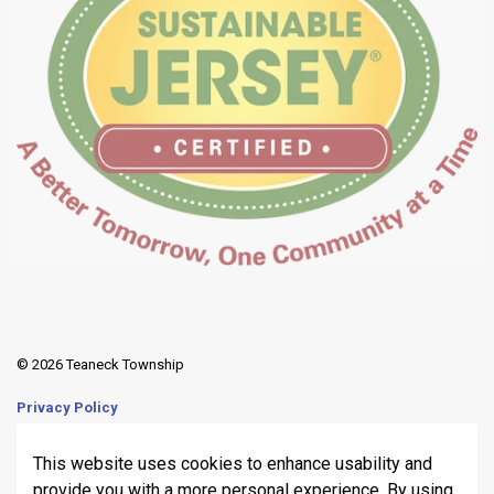
© 2026 Teaneck Township
Privacy Policy
Sitemap
This website uses cookies to enhance usability and
provide you with a more personal experience. By using
Made with
Govstack