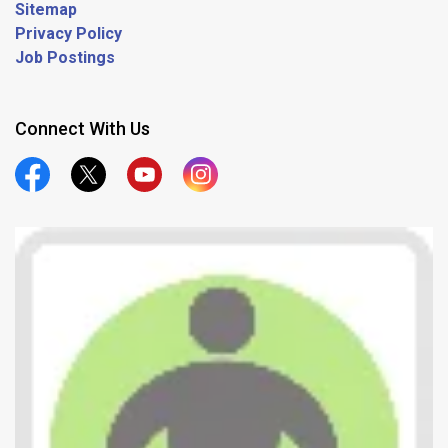
Sitemap
Privacy Policy
Job Postings
Connect With Us
Official Facebook
Official Twitter
Official Youtube
Official Instagram