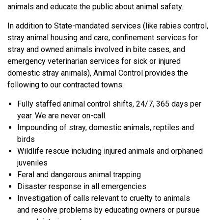
animals and educate the public about animal safety.
In addition to State-mandated services (like rabies control,
stray animal housing and care, confinement services for
stray and owned animals involved in bite cases, and
emergency veterinarian services for sick or injured
domestic stray animals), Animal Control provides the
following to our contracted towns:
Fully staffed animal control shifts, 24/7, 365 days per
year. We are never on-call.
Impounding of stray, domestic animals, reptiles and
birds
Wildlife rescue including injured animals and orphaned
juveniles
Feral and dangerous animal trapping
Disaster response in all emergencies
Investigation of calls relevant to cruelty to animals
and resolve problems by educating owners or pursue