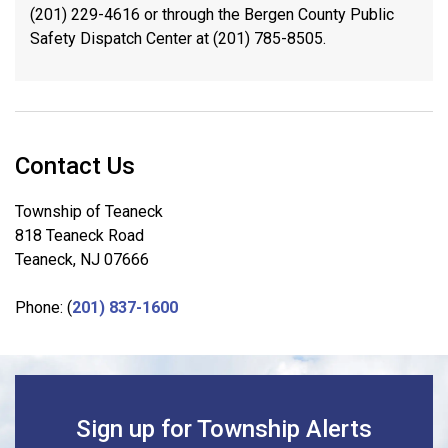
(201) 229-4616 or through the Bergen County Public
Safety Dispatch Center at (201) 785-8505.
Contact Us
Township of Teaneck
818 Teaneck Road
Teaneck, NJ 07666
Phone: (
201) 837-1600
Sign up for Township Alerts