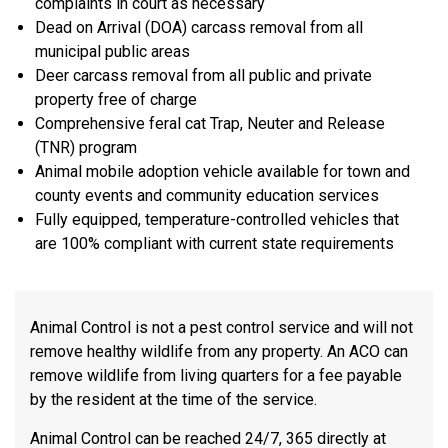
complaints in court as necessary
Dead on Arrival (DOA) carcass removal from all
municipal public areas
Deer carcass removal from all public and private
property free of charge
Comprehensive feral cat Trap, Neuter and Release
(TNR) program
Animal mobile adoption vehicle available for town and
county events and community education services
Fully equipped, temperature-controlled vehicles that
are 100% compliant with current state requirements
Animal Control is not a pest control service and will not
remove healthy wildlife from any property. An ACO can
remove wildlife from living quarters for a fee payable
by the resident at the time of the service.
Animal Control can be reached 24/7, 365 directly at