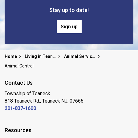
Stay up to date!
Sign up
Home
Living in Teaneck
Animal Services
Animal Control
Contact Us
Township of Teaneck
818 Teaneck Rd., Teaneck NJ, 07666
201-837-1600
Resources