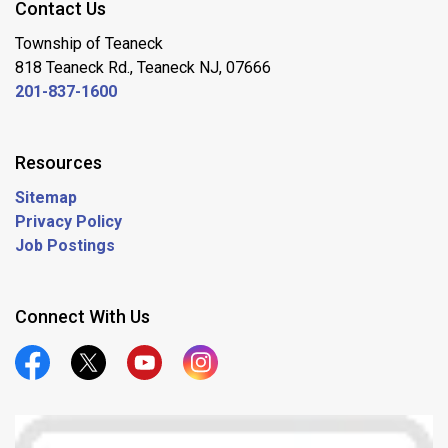
Contact Us
Township of Teaneck
818 Teaneck Rd., Teaneck NJ, 07666
201-837-1600
Resources
Sitemap
Privacy Policy
Job Postings
Connect With Us
Official Facebook
Official Twitter
Official Youtube
Official Instagram