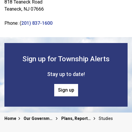
818 Teaneck Road
Teaneck, NJ 07666
Phone: (
201) 837-1600
Sign up for Township Alerts
Stay up to date!
Sign up
Home
Our Government
Plans, Reports and Studies
Studies