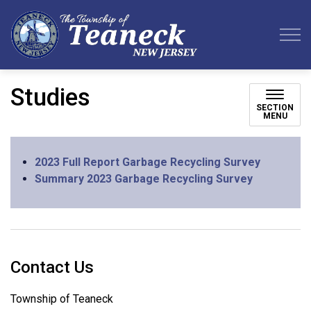
Teaneck Township
Studies
SECTION
MENU
2023 Full Report Garbage Recycling Survey
Summary 2023 Garbage Recycling Survey
Contact Us
Township of Teaneck