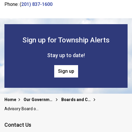
Phone: (
201) 837-1600
Sign up for Township Alerts
Stay up to date!
Sign up
Home
Our Government
Boards and Committees
Advisory Board on Community Relations
Contact Us