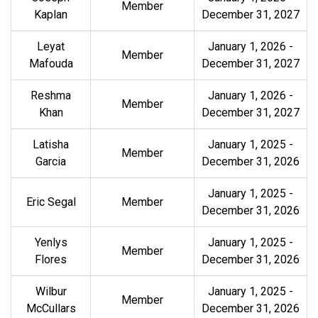
Member
Kaplan
December 31, 2027
Leyat
January 1, 2026
-
Member
Mafouda
December 31, 2027
Reshma
January 1, 2026
-
Member
Khan
December 31, 2027
Latisha
January 1, 2025 -
Member
Garcia
December 31, 2026
January 1, 2025 -
Eric Segal
Member
December 31, 2026
Yenlys
January 1, 2025 -
Member
Flores
December 31, 2026
Wilbur
January 1, 2025 -
Member
McCullars
December 31, 2026