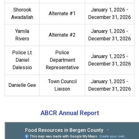
Shorook
January 1, 2026 -
Alternate #1
Awadallah
December 31, 2026
Yamila
January 1, 2026 -
Alternate #2
Rivero
December 31, 2026
Police Lt.
Police
January 1, 2025 -
Daniel
Department
December 31, 2026
Dalessio
Representative
Town Council
January 1, 2025 -
Danielle Gee
Liaison
December 31, 2026
ABCR Annual Report