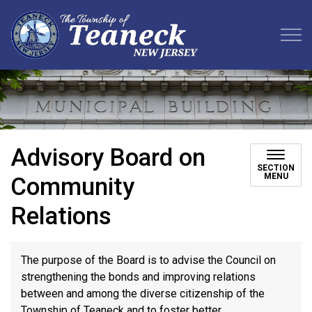
Teaneck Township
Advisory Board on
SECTION
MENU
Community
Relations
The purpose of the Board is to advise the Council on
strengthening the bonds and improving relations
between and among the diverse citizenship of the
Township of Teaneck and to foster better