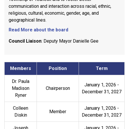
communication and interaction across racial, ethnic,
religious, cultural, economic, gender, age, and
geographical lines.
Read More about the board
Council Liaison
: Deputy Mayor Danielle Gee
Members
Position
Term
Dr. Paula
January 1, 2026
-
Madison
Chairperson
December 31, 2027
Ryner
Colleen
January 1, 2026
-
Member
Diskin
December 31, 2027
Joseph
January 1, 2026
-