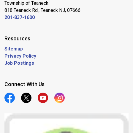
Township of Teaneck
818 Teaneck Rd., Teaneck NJ, 07666
201-837-1600
Resources
Sitemap
Privacy Policy
Job Postings
Connect With Us
Official Facebook
Official Twitter
Official Youtube
Official Instagram