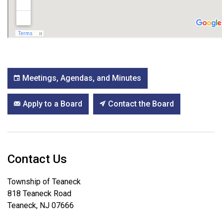
Meetings, Agendas, and Minutes
Apply to a Board
Contact the Board
Contact Us
Township of Teaneck
818 Teaneck Road
Teaneck, NJ 07666