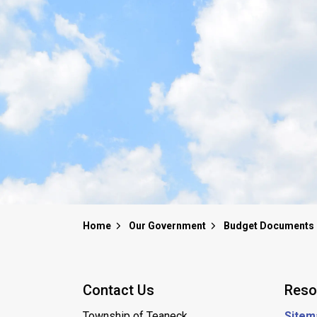
Home
Our Government
Budget Documents
Contact Us
Reso
Township of Teaneck
Sitem