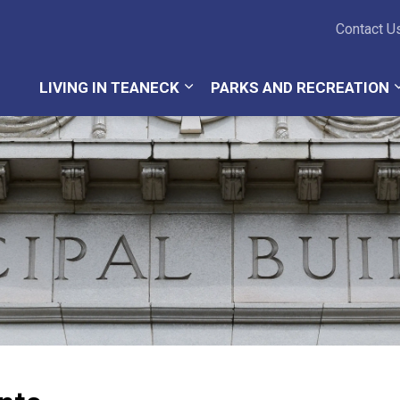
Teaneck Township
Contact U
LIVING IN TEANECK
PARKS AND RECREATION