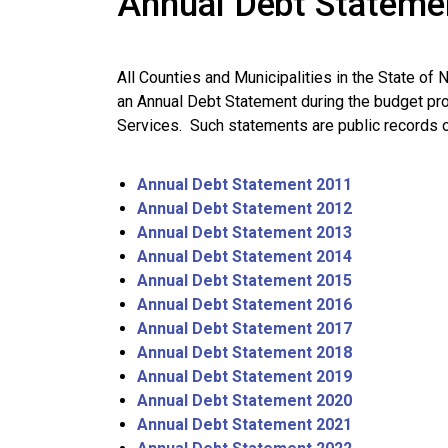
Annual Debt Stateme
All Counties and Municipalities in the State of 
an Annual Debt Statement during the budget pr
Services. Such statements are public records o
Annual Debt Statement 2011
Annual Debt Statement 2012
Annual Debt Statement 2013
Annual Debt Statement 2014
Annual Debt Statement 2015
Annual Debt Statement 2016
Annual Debt Statement 2017
Annual Debt Statement 2018
Annual Debt Statement 2019
Annual Debt Statement 2020
Annual Debt Statement 2021