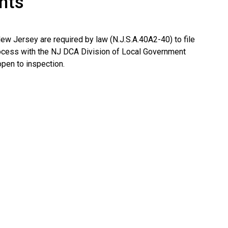
nts
New Jersey are required by law (N.J.S.A.40A2-40) to file
ocess with the NJ DCA Division of Local Government
pen to inspection.