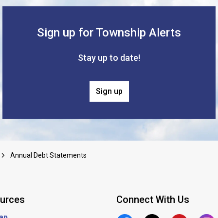
Sign up for Township Alerts
Stay up to date!
Sign up
Annual Debt Statements
urces
Connect With Us
ap