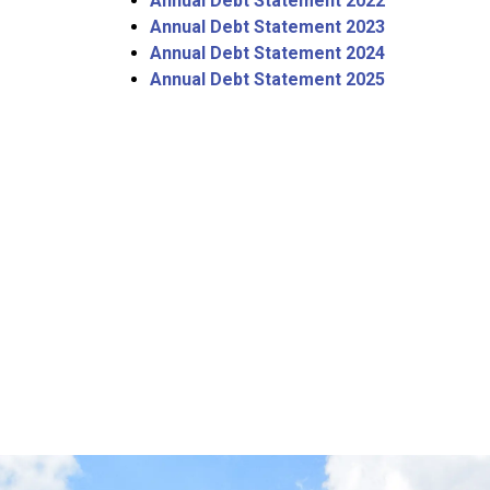
Annual Debt Statement 2022
Annual Debt Statement 2023
Annual Debt Statement 2024
Annual Debt Statement 2025