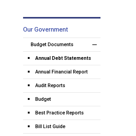
Our Government
Budget Documents
Toggle Menu Budg
Annual Debt Statements
Annual Financial Report
Audit Reports
Budget
Best Practice Reports
Bill List Guide