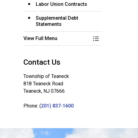
Labor Union Contracts
Supplemental Debt
Statements
View Full Menu
Toggle Menu Budg
Contact Us
Township of Teaneck
818 Teaneck Road
Teaneck, NJ 07666
Phone: (
201) 837-1600