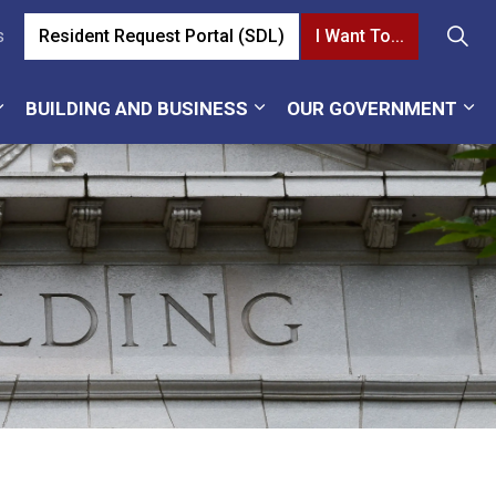
Resident Request Portal (SDL)
I Want To...
s
BUILDING AND BUSINESS
OUR GOVERNMENT