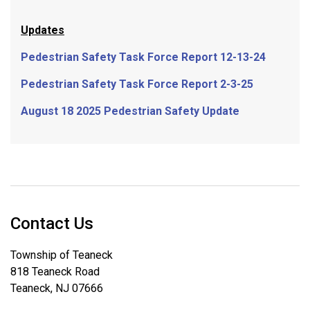
Updates
Pedestrian Safety Task Force Report 12-13-24
Pedestrian Safety Task Force Report 2-3-25
August 18 2025 Pedestrian Safety Update
Contact Us
Township of Teaneck
818 Teaneck Road
Teaneck, NJ 07666