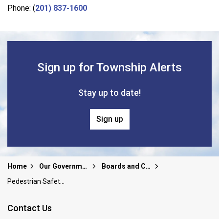
Phone: (
201) 837-1600
Sign up for Township Alerts
Stay up to date!
Sign up
Home
Our Government
Boards and Committees
Pedestrian Safety Task Force
Contact Us