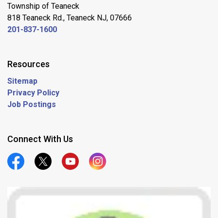
Township of Teaneck
818 Teaneck Rd., Teaneck NJ, 07666
201-837-1600
Resources
Sitemap
Privacy Policy
Job Postings
Connect With Us
Official Facebook
Official Twitter
Official Youtube
Official Instagram