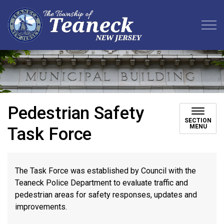
Teaneck Township
Pedestrian Safety
SECTION
MENU
Task Force
The Task Force was established by Council with the
Teaneck Police Department to evaluate traffic and
pedestrian areas for safety responses, updates and
improvements.