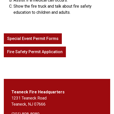
Assist if a medical call occurs.
Show the fire truck and talk about fire safety
education to children and adults.
Special Event Permit Forms
Fire Safety Permit Application
Teaneck Fire Headquarters
1231 Teaneck Road
Teaneck, NJ 07666