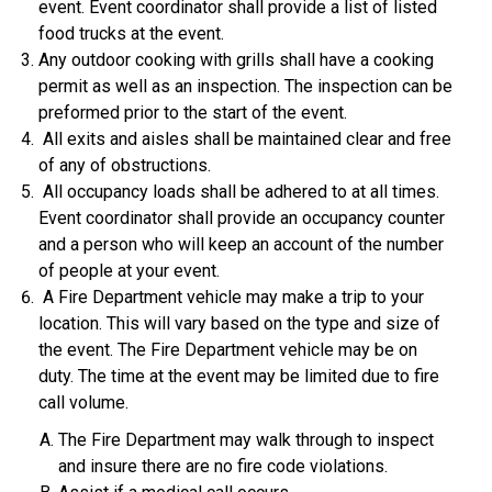
event. Event coordinator shall provide a list of listed
food trucks at the event.
Any outdoor cooking with grills shall have a cooking
permit as well as an inspection. The inspection can be
preformed prior to the start of the event.
All exits and aisles shall be maintained clear and free
of any of obstructions.
All occupancy loads shall be adhered to at all times.
Event coordinator shall provide an occupancy counter
and a person who will keep an account of the number
of people at your event.
A Fire Department vehicle may make a trip to your
location. This will vary based on the type and size of
the event. The Fire Department vehicle may be on
duty. The time at the event may be limited due to fire
call volume.
The Fire Department may walk through to inspect
and insure there are no fire code violations.