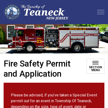
Teaneck Township
Fire Safety Permit
SECTION
MENU
and Application
Please be advised, if you’ve taken a
Special Event
permit
out for an event in Township Of Teaneck,
depending on the size, type of event, date or