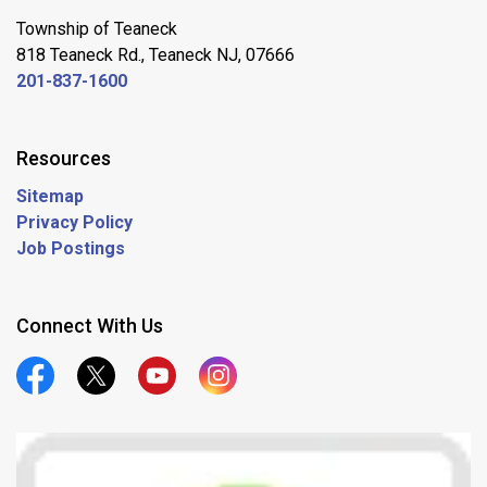
Township of Teaneck
818 Teaneck Rd., Teaneck NJ, 07666
201-837-1600
Resources
Sitemap
Privacy Policy
Job Postings
Connect With Us
Official Facebook
Official Twitter
Official Youtube
Official Instagram