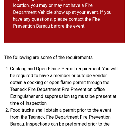
location, you may or may not have a Fire
Department Vehicle show up at your event. If you
have any questions, please contact the Fire
Prevention Bureau before the event.
The following are some of the requirements:
Cooking and Open Flame Permit requirement: You will
be required to have a member or outside vendor
obtain a cooking or open flame permit through the
Teaneck Fire Department Fire Prevention office.
Extinguisher and suppression tag must be present at
time of inspection.
Food trucks shall obtain a permit prior to the event
from the Teaneck Fire Department Fire Prevention
Bureau. Inspections can be preformed prior to the