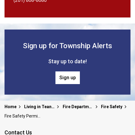
(201) 808-8080
Sign up for Township Alerts
Stay up to date!
Sign up
Home
Living in Teaneck
Fire Department
Fire Safety
Fire Safety Permit and Application
Contact Us