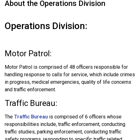
About the Operations Division
Operations Division:
Motor Patrol:
Motor Patrol is comprised of 48 officers responsible for
handling response to calls for service, which include crimes
in progress, medical emergencies, quality of life concerns
and traffic enforcement.
Traffic Bureau:
The
Traffic Bureau
is comprised of 6 officers whose
responsibilities include, traffic enforcement, conducting
traffic studies, parking enforcement, conducting traffic
safety programs, responding to specific traffic related