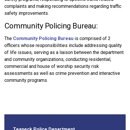
complaints and making recommendations regarding traffic
safety improvements.
Community Policing Bureau:
The
Community Policing Bureau
is comprised of 2
officers whose responsibilities include addressing quality
of life issues, serving as a liaison between the department
and community organizations, conducting residential,
commercial and house of worship security risk
assessments as well as crime prevention and interactive
community programs.
Teaneck Police Department