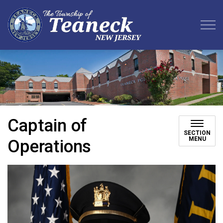
Teaneck Township
Captain of
SECTION
MENU
Operations