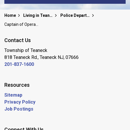
Home
Living in Teaneck
Police Department
Captain of Operations
Contact Us
Township of Teaneck
818 Teaneck Rd., Teaneck NJ, 07666
201-837-1600
Resources
Sitemap
Privacy Policy
Job Postings
Connect With Us