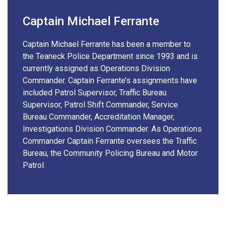
Captain Michael Ferrante
Captain Michael Ferrante has been a member to
the Teaneck Police Department since 1993 and is
currently assigned as Operations Division
Commander. Captain Ferrante’s assignments have
included Patrol Supervisor, Traffic Bureau
Supervisor, Patrol Shift Commander, Service
Bureau Commander, Accreditation Manager,
Investigations Division Commander. As Operations
Commander Captain Ferrante oversees the Traffic
Bureau, the Community Policing Bureau and Motor
Patrol.