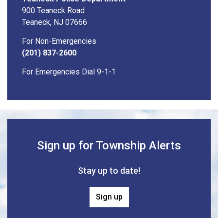
900 Teaneck Road
Teaneck, NJ 07666
For Non-Emergencies
(201) 837-2600
For Emergencies Dial 9-1-1
Sign up for Township Alerts
Stay up to date!
Sign up