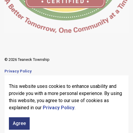
© 2026 Teaneck Township
Privacy Policy
Sitemap
This website uses cookies to enhance usability and
provide you with a more personal experience. By using
Made with
Govstack
this website, you agree to our use of cookies as
explained in our
Privacy Policy
.
Agree