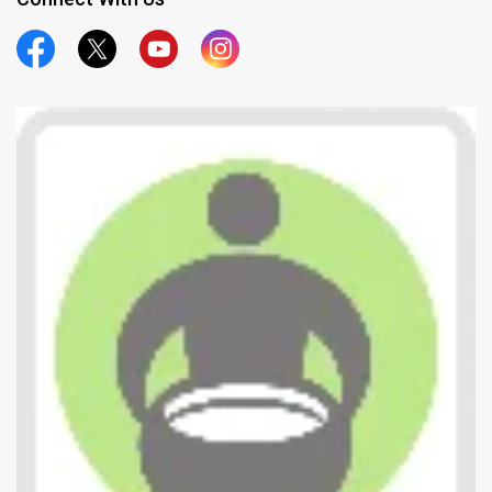
Official Facebook
Official Twitter
Official Youtube
Official Instagram