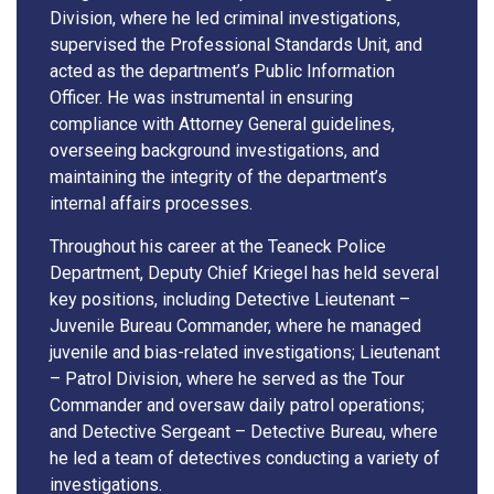
Division, where he led criminal investigations,
supervised the Professional Standards Unit, and
acted as the department’s Public Information
Officer. He was instrumental in ensuring
compliance with Attorney General guidelines,
overseeing background investigations, and
maintaining the integrity of the department’s
internal affairs processes.
Throughout his career at the Teaneck Police
Department, Deputy Chief Kriegel has held several
key positions, including Detective Lieutenant –
Juvenile Bureau Commander, where he managed
juvenile and bias-related investigations; Lieutenant
– Patrol Division, where he served as the Tour
Commander and oversaw daily patrol operations;
and Detective Sergeant – Detective Bureau, where
he led a team of detectives conducting a variety of
investigations.