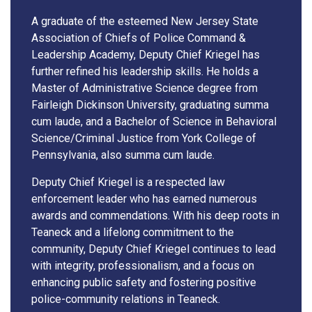
A graduate of the esteemed New Jersey State
Association of Chiefs of Police Command &
Leadership Academy, Deputy Chief Kriegel has
further refined his leadership skills. He holds a
Master of Administrative Science degree from
Fairleigh Dickinson University, graduating summa
cum laude, and a Bachelor of Science in Behavioral
Science/Criminal Justice from York College of
Pennsylvania, also summa cum laude.
Deputy Chief Kriegel is a respected law
enforcement leader who has earned numerous
awards and commendations. With his deep roots in
Teaneck and a lifelong commitment to the
community, Deputy Chief Kriegel continues to lead
with integrity, professionalism, and a focus on
enhancing public safety and fostering positive
police-community relations in Teaneck.