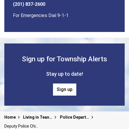
(201) 837-2600
For Emergencies Dial 9-1-1
Sign up for Township Alerts
Stay up to date!
Sign up
Home
Living in Teaneck
Police Department
Deputy Police Chief