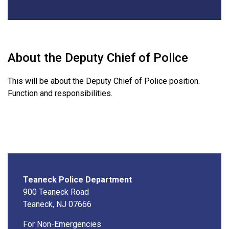
About the Deputy Chief of Police
This will be about the Deputy Chief of Police position.
Function and responsibilities.
Teaneck Police Department
900 Teaneck Road
Teaneck, NJ 07666
For Non-Emergencies