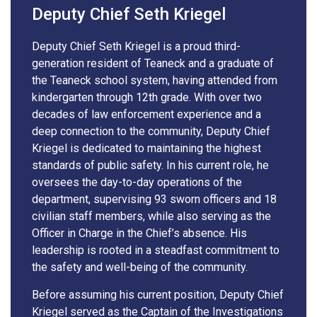
Deputy Chief Seth Kriegel
Deputy Chief Seth Kriegel is a proud third-
generation resident of Teaneck and a graduate of
the Teaneck school system, having attended from
kindergarten through 12th grade. With over two
decades of law enforcement experience and a
deep connection to the community, Deputy Chief
Kriegel is dedicated to maintaining the highest
standards of public safety. In his current role, he
oversees the day-to-day operations of the
department, supervising 93 sworn officers and 18
civilian staff members, while also serving as the
Officer in Charge in the Chief’s absence. His
leadership is rooted in a steadfast commitment to
the safety and well-being of the community.
Before assuming his current position, Deputy Chief
Kriegel served as the Captain of the Investigations