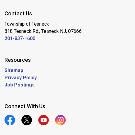
Contact Us
Township of Teaneck
818 Teaneck Rd., Teaneck NJ, 07666
201-837-1600
Resources
Sitemap
Privacy Policy
Job Postings
Connect With Us
Official Facebook
Official Twitter
Official Youtube
Official Instagram