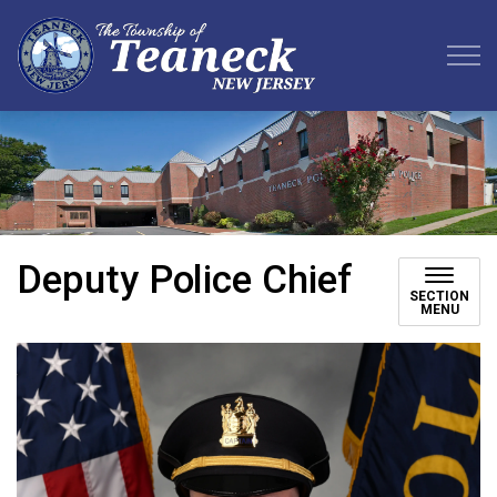
Teaneck Township
Deputy Police Chief
SECTION
MENU